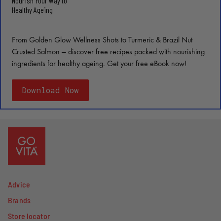
Nourish Your Way to
Healthy Ageing
From Golden Glow Wellness Shots to Turmeric & Brazil Nut
Crusted Salmon — discover free recipes packed with nourishing
ingredients for healthy ageing. Get your free eBook now!
Download Now
Advice
Brands
Store locator