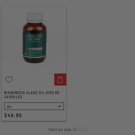
BIOGENESIS ALGAE OIL KIDS 60
CAPSULES
SELECT
$49.95
Items per page
30
45
60