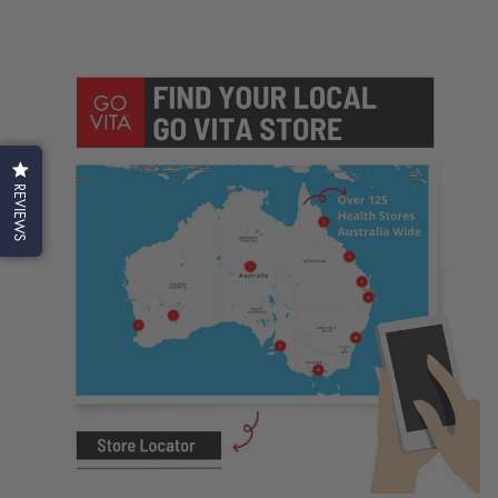
REVIEWS