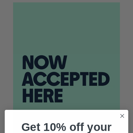
Get 10% off your