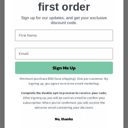
first order
Sign up for our updates, and get your exclusive
discount code.
Sign Me Up
Minimum purchase $50 (less shipping). One per customer. By
signing up, you agree to receive email marketing.
Complete the double opt-in process to receive your code.
After signing up, you will be sent an email to confirm your
subscription. When you've confirmed, you will receive the
welcome email containing your discount.
No, thanks