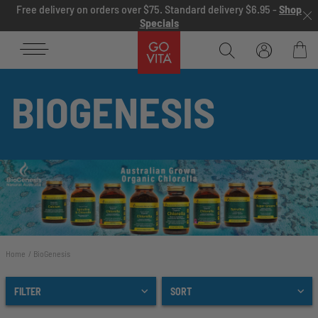
Skip to content
Free delivery on orders over $75. Standard delivery $6.95 -
Shop
Specials
Go
Vita
Bag
BIOGENESIS
Home
BioGenesis
FILTER
SORT