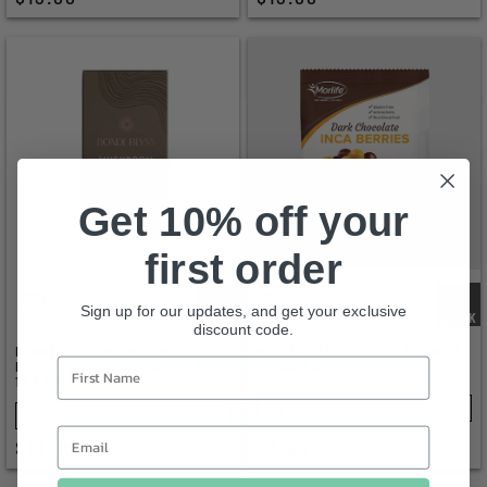
Get 10% off your
first order
OUT
OF
Sign up for our updates, and get your exclusive
STOCK
discount code.
BONDI BLYSS MUSHROOM
MORLIFE DARK CHOCOLATE INCA
POWERED DRINKING CHOCOLATE
BERRIES 30G
10 X 97G
SELECT
SELECT
$19.95
$3.95