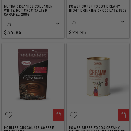
NUTRA ORGANICS COLLAGEN
POWER SUPER FOODS DREAMY
WHITE HOT CHOC SALTED
NIGHT DRINKING CHOCOLATE 180G
CARAMEL 200G
SELECT
SELECT
$34.95
$29.95
MORLIFE CHOCOLATE COFFEE
POWER SUPER FOODS CREAMY