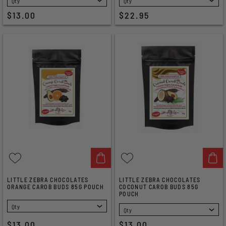
$13.00
$22.95
LITTLE ZEBRA CHOCOLATES
LITTLE ZEBRA CHOCOLATES
ORANGE CAROB BUDS 85G POUCH
COCONUT CAROB BUDS 85G
POUCH
SELECT
SELECT
$13.00
$13.00