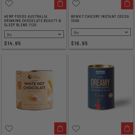
HEMP FOODS AUSTRALIA
BONVIT CHICORY INSTANT COCOA
DRINKING CHOCOLATE BEAUTY &
100G
SLEEP BLEND 112G
SELECT
SELECT
$14.95
$16.95