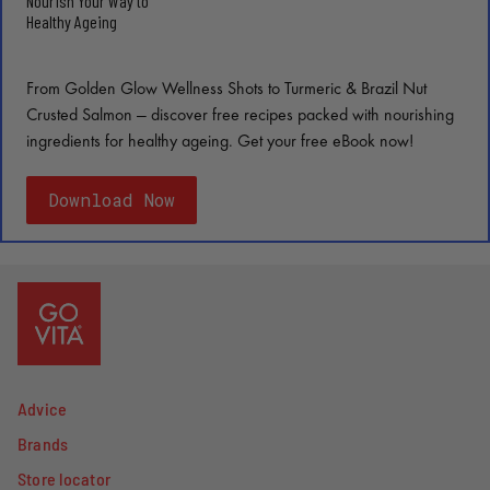
Nourish Your Way to
Healthy Ageing
From Golden Glow Wellness Shots to Turmeric & Brazil Nut
Crusted Salmon — discover free recipes packed with nourishing
ingredients for healthy ageing. Get your free eBook now!
Download Now
Advice
Brands
Store locator