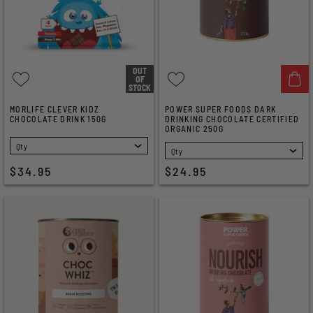
OUT
OF
STOCK
MORLIFE CLEVER KIDZ
POWER SUPER FOODS DARK
CHOCOLATE DRINK 150G
DRINKING CHOCOLATE CERTIFIED
ORGANIC 250G
SELECT
SELECT
$34.95
$24.95