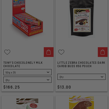
TONY'S CHOCOLONELY MILK
LITTLE ZEBRA CHOCOLATES DARK
CHOCOLATE
CAROB BUDS 85G POUCH
SELECT
SELECT
$166.25
$13.00