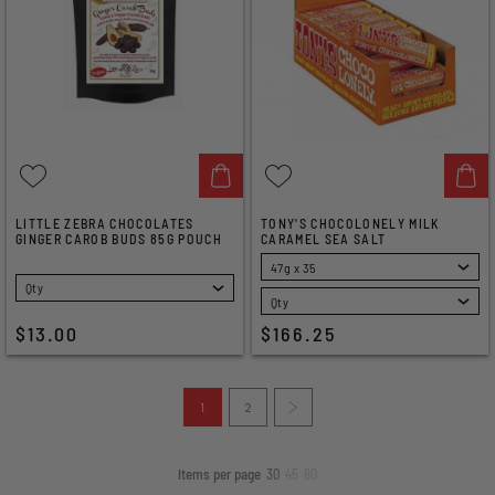
LITTLE ZEBRA CHOCOLATES
TONY'S CHOCOLONELY MILK
GINGER CAROB BUDS 85G POUCH
CARAMEL SEA SALT
SELECT
SELECT
$13.00
$166.25
1
2
Items per page
30
45
60