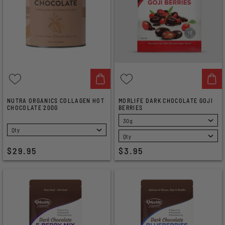
NUTRA ORGANICS COLLAGEN HOT
MORLIFE DARK CHOCOLATE GOJI
CHOCOLATE 200G
BERRIES
SELECT
SELECT
$29.95
$3.95