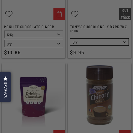
OUT
OF
STOCK
MORLIFE CHOCOLATE GINGER
TONY'S CHOCOLONELY DARK 70%
180G
SELECT
SELECT
$10.95
$9.95
REVIEWS