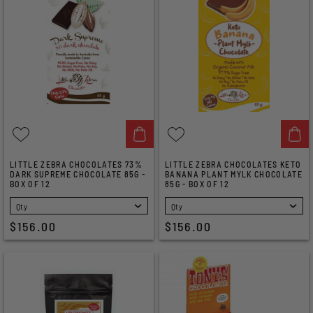
LITTLE ZEBRA CHOCOLATES 73%
LITTLE ZEBRA CHOCOLATES KETO
DARK SUPREME CHOCOLATE 85G -
BANANA PLANT MYLK CHOCOLATE
BOX OF 12
85G - BOX OF 12
SELECT
SELECT
$156.00
$156.00