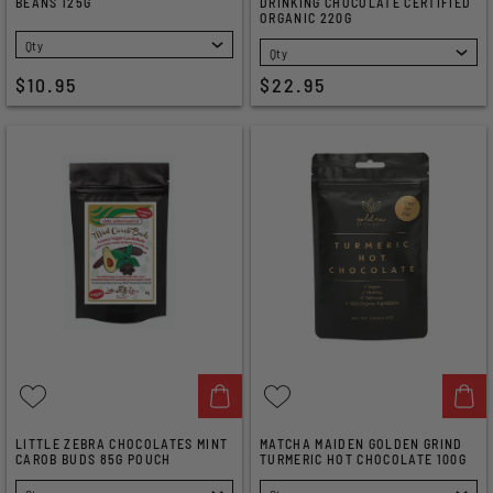
BEANS 125G
DRINKING CHOCOLATE CERTIFIED
ORGANIC 220G
SELECT
SELECT
$10.95
$22.95
LITTLE ZEBRA CHOCOLATES MINT
MATCHA MAIDEN GOLDEN GRIND
CAROB BUDS 85G POUCH
TURMERIC HOT CHOCOLATE 100G
SELECT
SELECT