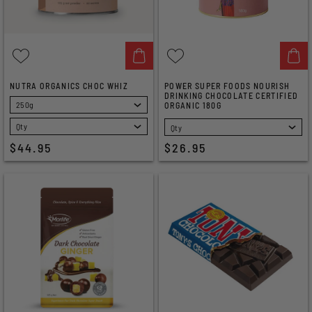
NUTRA ORGANICS CHOC WHIZ
POWER SUPER FOODS NOURISH
DRINKING CHOCOLATE CERTIFIED
ORGANIC 180G
SELECT
SELECT
$44.95
$26.95