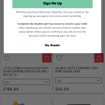
Sign Me Up
Minimum purchase $50 (less shipping). One per customer. By
signing up, you agree to receive email marketing.
Complete the double opt-in process to receive your code.
After signing up, you will be sent an email to confirm your
subscription. When you've confirmed, you will receive the
welcome email containing your discount.
No, thanks
LITTLE ZEBRA CHOCOLATES 100%
SACRED TASTE CEREMONY 100%
DARK SUPREME CHOCOLATE 85G -
PURE CACAO 250G
BOX OF 12
SELECT
SELECT
$156.00
$50.00