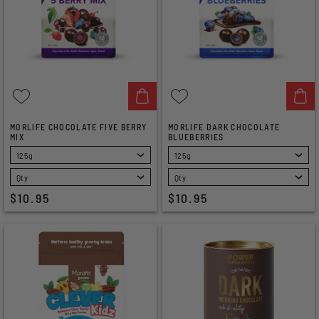
MORLIFE CHOCOLATE FIVE BERRY
MORLIFE DARK CHOCOLATE
MIX
BLUEBERRIES
SELECT
SELECT
$10.95
$10.95