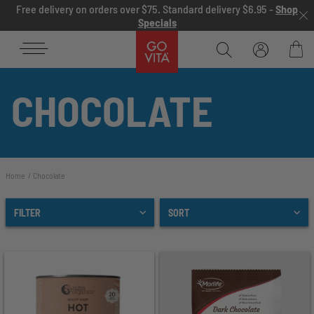
Skip to content
Free delivery on orders over $75. Standard delivery $6.95 -
Shop
Specials
Go
Vita
Bag
CHOCOLATE
Home
Chocolate
FILTER
SORT