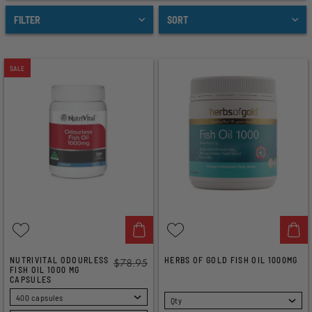
FILTER
SORT
SALE
NUTRIVITAL ODOURLESS
HERBS OF GOLD FISH OIL 1000MG
$78.95
FISH OIL 1000 MG
CAPSULES
SELECT