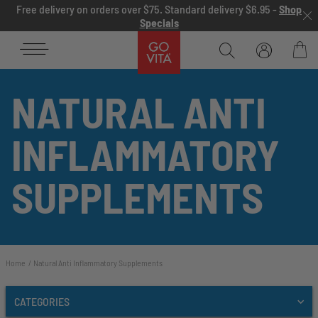
Skip to content
Free delivery on orders over $75. Standard delivery $6.95 -
Shop
Specials
Go
Vita
Bag
NATURAL ANTI
INFLAMMATORY
SUPPLEMENTS
Home
Natural Anti Inflammatory Supplements
CATEGORIES