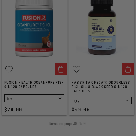
FUSION HEALTH OCEANPURE FISH
HAB SHIFA OMEGATQ ODOURLESS
OIL 120 CAPSULES
FISH OIL & BLACK SEED OIL 120
CAPSULES
SELECT
SELECT
$76.99
$49.65
Items per page
30
45
60