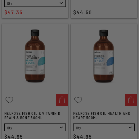
SELECT
$47.35
$44.50
MELROSE FISH OIL & VITAMIN D
MELROSE FISH OIL HEALTH AND
BRAIN & BONE 500ML
HEART 500ML
SELECT
SELECT
$44.95
$44.95