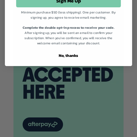
Sign Me Up
Minimum purchase $50 (less shipping). One per customer. By
signing up, you agree to receive email marketing.
Complete the double opt-in process to receive your code.
After signing up, you will be sent an email to confirm your
subscription. When you've confirmed, you will receive the
welcome email containing your discount.
No, thanks