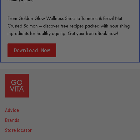
From Golden Glow Wellness Shots to Turmeric & Brazil Nut
Crusted Salmon — discover free recipes packed with nourishing
ingredients for healthy ageing. Get your free eBook now!
Download Now
Advice
Brands
Store locator