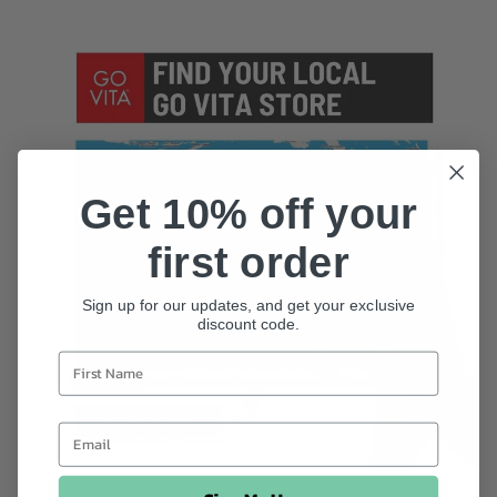
Get 10% off your
first order
Sign up for our updates, and get your exclusive
discount code.