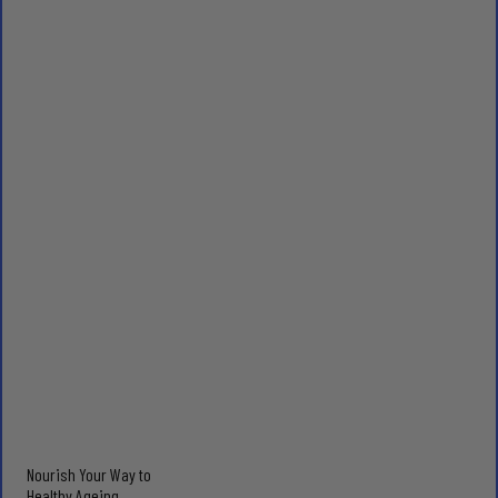
Nourish Your Way to
Healthy Ageing