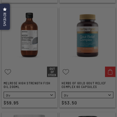
REVIEWS
OUT
OF
STOCK
MELROSE HIGH STRENGTH FISH
HERBS OF GOLD GOUT RELIEF
OIL 200ML
COMPLEX 60 CAPSULES
SELECT
SELECT
$59.95
$53.50