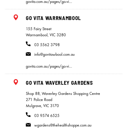
govita.com.au/pages/go-vi…
GO VITA WARRNAMBOOL
155 Fairy Street
Warrnambool, VIC 3280
03 5562 3798
info@govitawbool.com.au
govita.com.au/pages/go-vi…
GO VITA WAVERLEY GARDENS
Shop 88, Waverley Gardens Shopping Centre
271 Police Road
Mulgrave, VIC 3170
03 9574 6525
wgardens@thehealthshoppe.com.au