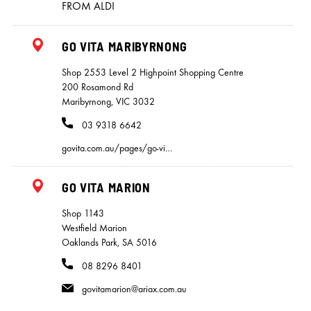
FROM ALDI
GO VITA MARIBYRNONG
Shop 2553 Level 2 Highpoint Shopping Centre
200 Rosamond Rd
Maribyrnong, VIC 3032
03 9318 6642
govita.com.au/pages/go-vi…
GO VITA MARION
Shop 1143
Westfield Marion
Oaklands Park, SA 5016
08 8296 8401
govitamarion@ariax.com.au