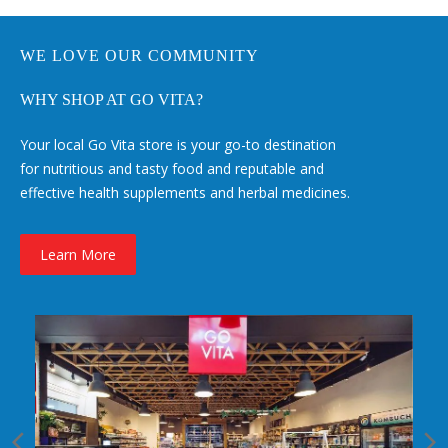
WE LOVE OUR COMMUNITY
WHY SHOP AT GO VITA?
Your local Go Vita store is your go-to destination
for nutritious and tasty food and reputable and
effective health supplements and herbal medicines.
Learn More