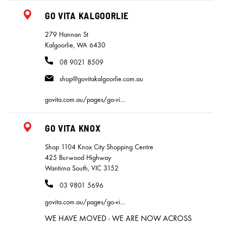
GO VITA KALGOORLIE
279 Hannan St
Kalgoorlie, WA 6430
08 9021 8509
shop@govitakalgoorlie.com.au
govita.com.au/pages/go-vi…
GO VITA KNOX
Shop 1104 Knox City Shopping Centre
425 Burwood Highway
Wantirna South, VIC 3152
03 9801 5696
govita.com.au/pages/go-vi…
WE HAVE MOVED - WE ARE NOW ACROSS