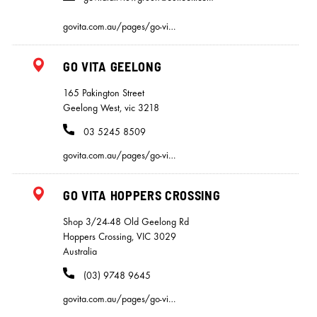
govita.com.au/pages/go-vi…
GO VITA GEELONG
165 Pakington Street
Geelong West, vic 3218
03 5245 8509
govita.com.au/pages/go-vi…
GO VITA HOPPERS CROSSING
Shop 3/24-48 Old Geelong Rd
Hoppers Crossing, VIC 3029
Australia
(03) 9748 9645
govita.com.au/pages/go-vi…