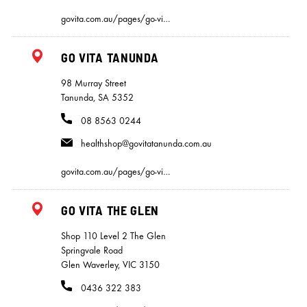
govita.com.au/pages/go-vi…
GO VITA TANUNDA
98 Murray Street
Tanunda, SA 5352
08 8563 0244
healthshop@govitatanunda.com.au
govita.com.au/pages/go-vi…
GO VITA THE GLEN
Shop 110 Level 2 The Glen
Springvale Road
Glen Waverley, VIC 3150
0436 322 383