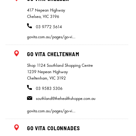
417 Nepean Highway
Chelsea, VIC 3196
03 9772 5614
govita.com.au/pages/go-vi…
GO VITA CHELTENHAM
Shop 1124 Southland Shopping Centre
1239 Nepean Highway
Cheltenham, VIC 3192
03 9583 5306
southland@thehealthshoppe.com.au
govita.com.au/pages/go-vi…
GO VITA COLONNADES