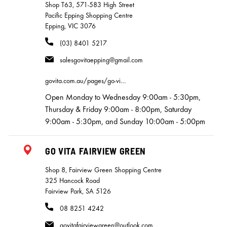
Shop T63, 571-583 High Street
Pacific Epping Shopping Centre
Epping, VIC 3076
(03) 8401 5217
salesgovitaepping@gmail.com
govita.com.au/pages/go-vi…
Open Monday to Wednesday 9:00am - 5:30pm,
Thursday & Friday 9:00am - 8:00pm, Saturday
9:00am - 5:30pm, and Sunday 10:00am - 5:00pm
GO VITA FAIRVIEW GREEN
Shop 8, Fairview Green Shopping Centre
325 Hancock Road
Fairview Park, SA 5126
08 8251 4242
govitafairviewgreen@outlook.com