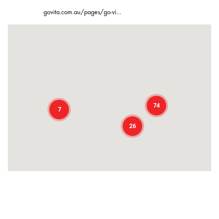
govita.com.au/pages/go-vi…
74
7
26