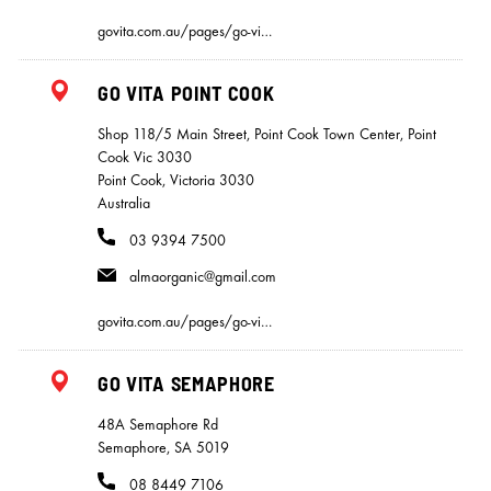
govita.com.au/pages/go-vi…
GO VITA POINT COOK
Shop 118/5 Main Street, Point Cook Town Center, Point
Cook Vic 3030
Point Cook, Victoria 3030
Australia
03 9394 7500
almaorganic@gmail.com
govita.com.au/pages/go-vi…
GO VITA SEMAPHORE
48A Semaphore Rd
Semaphore, SA 5019
08 8449 7106