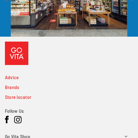
Advice
Brands
Store locator
Follow Us
Facebook
Instagram
Go Vita Shop