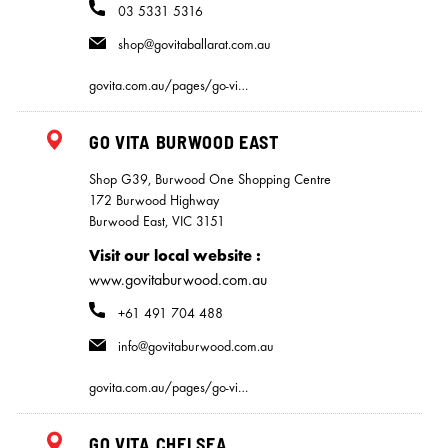
03 5331 5316
shop@govitaballarat.com.au
govita.com.au/pages/go-vi…
GO VITA BURWOOD EAST
Shop G39, Burwood One Shopping Centre
172 Burwood Highway
Burwood East, VIC 3151
Visit our local website
www.govitaburwood.com.au
+61 491 704 488
info@govitaburwood.com.au
govita.com.au/pages/go-vi…
GO VITA CHELSEA