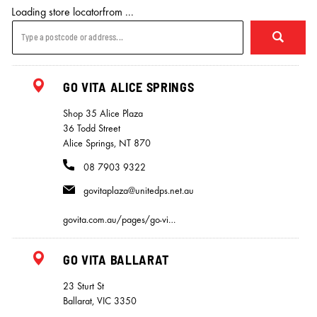
Loading store locatorfrom ...
GO VITA ALICE SPRINGS
Shop 35 Alice Plaza
36 Todd Street
Alice Springs, NT 870
08 7903 9322
govitaplaza@unitedps.net.au
govita.com.au/pages/go-vi…
GO VITA BALLARAT
23 Sturt St
Ballarat, VIC 3350