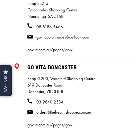
Shop Sp215
Colonnades Shopping Centre
Noarlunga, SA 5168
08 8186 5466
govitacolonnades@outlook.com
govita.com.au/pages/go-vi…
GO VITA DONCASTER
REVIEWS
Shop G200, Westfield Shopping Centre
619 Doncaster Road
Doncaster, VIC 3108
03 9840 2534
orders@thehealthshoppe.com.au
govita.com.au/pages/go-vi…