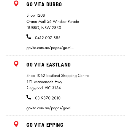
GO VITA DUBBO
Shop 120B
Orana Mall 56 Windsor Parade
DUBBO, NSW 2830
0412 007 885
govita.com.au/pages/go-vi…
GO VITA EASTLAND
Shop 1062 Eastland Shopping Centre
171 Maroondah Hwy
Ringwood, VIC 3134
03 9870 2010
govita.com.au/pages/go-vi…
GO VITA EPPING