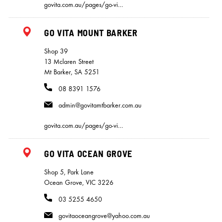
govita.com.au/pages/go-vi…
GO VITA MOUNT BARKER
Shop 39
13 Mclaren Street
Mt Barker, SA 5251
08 8391 1576
admin@govitamtbarker.com.au
govita.com.au/pages/go-vi…
GO VITA OCEAN GROVE
Shop 5, Park Lane
Ocean Grove, VIC 3226
03 5255 4650
govitaoceangrove@yahoo.com.au