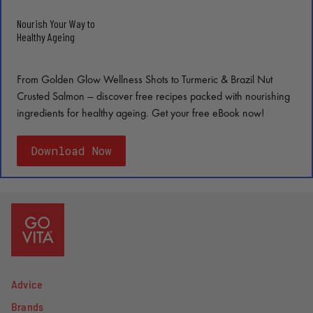
Nourish Your Way to
Healthy Ageing
From Golden Glow Wellness Shots to Turmeric & Brazil Nut
Crusted Salmon — discover free recipes packed with nourishing
ingredients for healthy ageing. Get your free eBook now!
Download Now
Advice
Brands