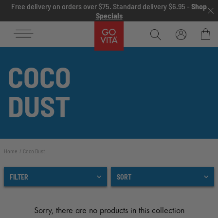
Skip to content
Free delivery on orders over $75. Standard delivery $6.95 -
Shop
Specials
Go
Vita
Bag
COCO
DUST
Home
Coco Dust
FILTER
SORT
Sorry, there are no products in this collection