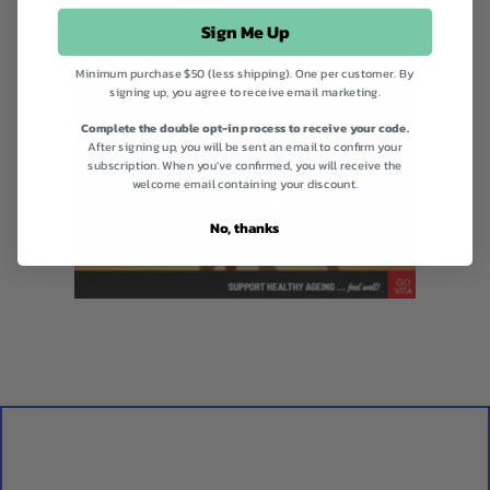
Sign Me Up
Minimum purchase $50 (less shipping). One per customer. By
signing up, you agree to receive email marketing.
Complete the double opt-in process to receive your code.
After signing up, you will be sent an email to confirm your
subscription. When you've confirmed, you will receive the
welcome email containing your discount.
No, thanks