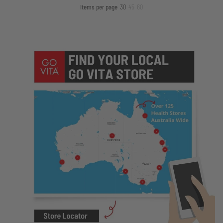
Items per page
30
45
60