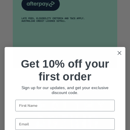
Get 10% off your
first order
Sign up for our updates, and get your exclusive
discount code.