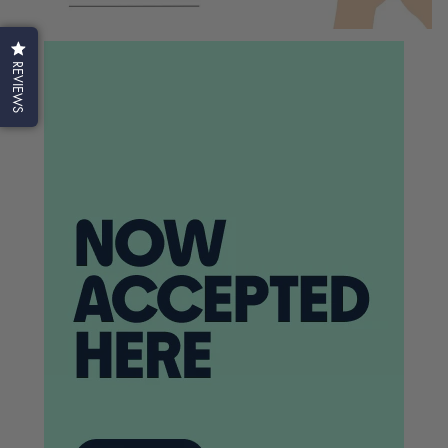
REVIEWS