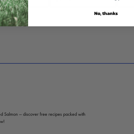
No, thanks
ed Salmon — discover free recipes packed with
ow!