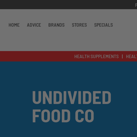
Skip to content
HOME
ADVICE
BRANDS
STORES
SPECIALS
HEALTH SUPPLEMENTS
HEAL
UNDIVIDED
FOOD CO