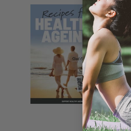
GOOD S
260G
SELECT