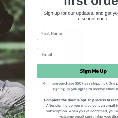
first orde
Sign up for our updates, and get yo
discount code.
Sign Me Up
Minimum purchase $50 (less shipping). One p
signing up, you agree to receive email 
$15.00
$9.30
AUCE SATAY
GOOD BONES
GOOD S
Complete the double opt-in process to rece
CERTIFIED ORGANIC
HABANE
BEEF BONE BROTH TO
After signing up, you will be sent an email 
GO 250ML
SELECT
subscription. When you've confirmed, you wi
welcome email containing your dis
SELECT