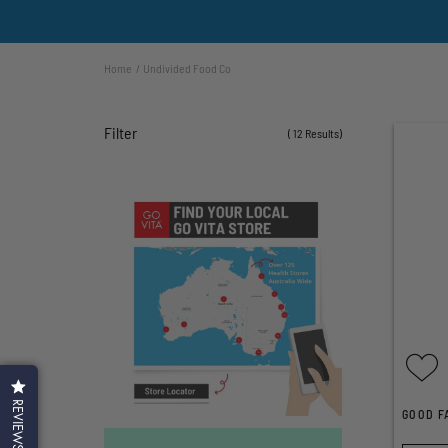
Home
Undivided Food Co
Filter
( 12 Results)
REVIEWS
GOOD F