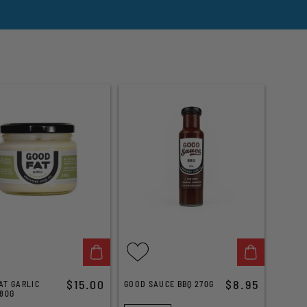
$15.00
$8.95
AT GARLIC
GOOD SAUCE BBQ 270G
280G