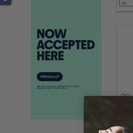
SELECT
GOOD S
CHILLI 
SELECT