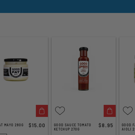
$15.00
$8.95
AT MAYO 280G
GOOD SAUCE TOMATO
GOOD F
KETCHUP 270G
AIOLI 