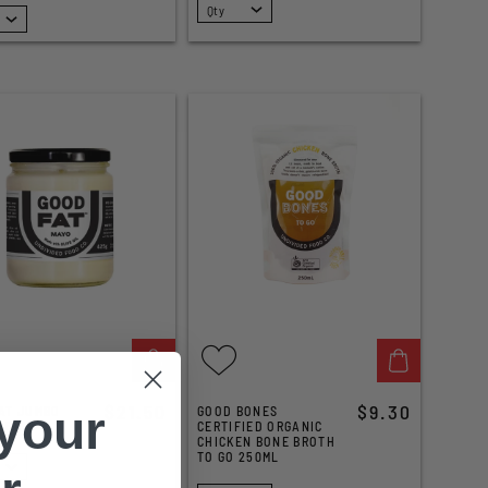
SELECT
$21.50
$9.30
 your
AT JUMBO
GOOD BONES
25G
CERTIFIED ORGANIC
CHICKEN BONE BROTH
TO GO 250ML