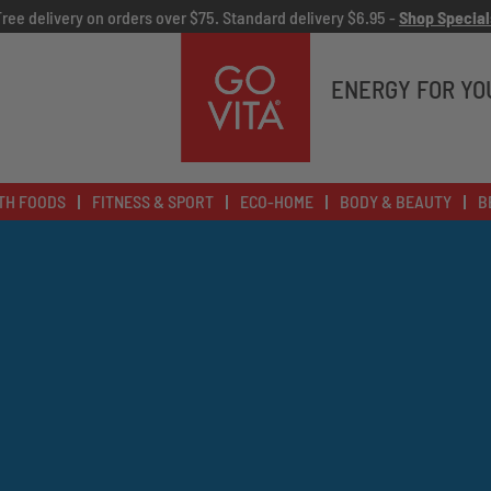
Free delivery on orders over $75. Standard delivery $6.95 -
Shop Special
Go
Vita
ENERGY FOR YO
TH FOODS
FITNESS & SPORT
ECO-HOME
BODY & BEAUTY
B