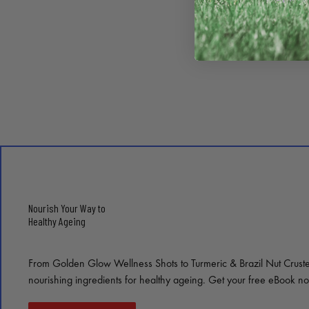
Nourish Your Way to
Healthy Ageing
From Golden Glow Wellness Shots to Turmeric & Brazil Nut Crust
nourishing ingredients for healthy ageing. Get your free eBook n