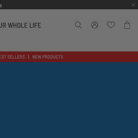
s
UR WHOLE LIFE
Bag
EST SELLERS
NEW PRODUCTS