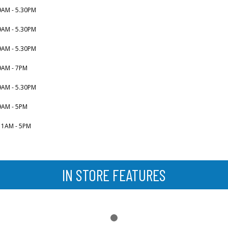
9AM - 5.30PM
9AM - 5.30PM
9AM - 5.30PM
9AM - 7PM
9AM - 5.30PM
9AM - 5PM
11AM - 5PM
IN STORE FEATURES