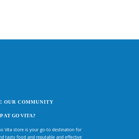
E OUR COMMUNITY
 AT GO VITA?
o Vita store is your go-to destination for
and tasty food and reputable and effective