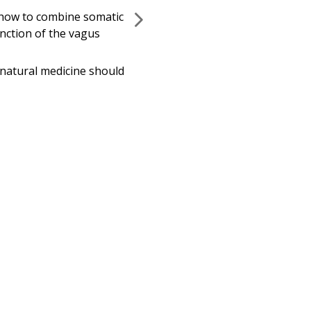
adults alike.
g how to combine somatic
ction of the vagus
s natural medicine should