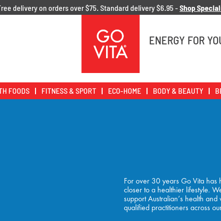
Free delivery on orders over $75. Standard delivery $6.95 -
Shop Special
Go
Vita
ENERGY FOR YO
TH FOODS
FITNESS & SPORT
ECO-HOME
BODY & BEAUTY
B
For over 30 years Go Vita has h
closer to a healthier lifestyle.
support Australian’s health and
qualified practitioners across ou