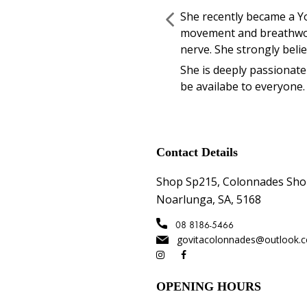
She recently became a Y
movement and breathwork
nerve. She strongly beli
She is deeply passionate 
be availabe to everyone.
Contact Details
Shop Sp215, Colonnades Sho
Noarlunga, SA, 5168
08 8186-5466
govitacolonnades@outlook.
OPENING HOURS