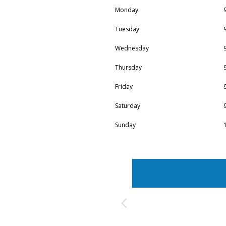
Monday
Tuesday
Wednesday
Thursday
Friday
Saturday
Sunday