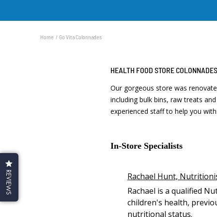
Home
Go Vita Colonnades
HEALTH FOOD STORE COLONNADE
Our gorgeous store was renovated
including bulk bins, raw treats an
experienced staff to help you wi
In-Store Specialists
REVIEWS
Rachael Hunt, Nutritioni
Rachael is a qualified Nu
children's health, previ
nutritional status.