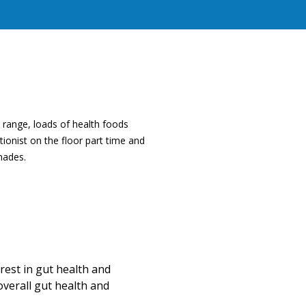
 range, loads of health foods
ionist on the floor part time and
nades.
Rachael Hunt, Nutritionist
erest in gut health and
Rachael has a deep passion for na
overall gut health and
journey in anyway they need. She 
nutritional medicine to improve g