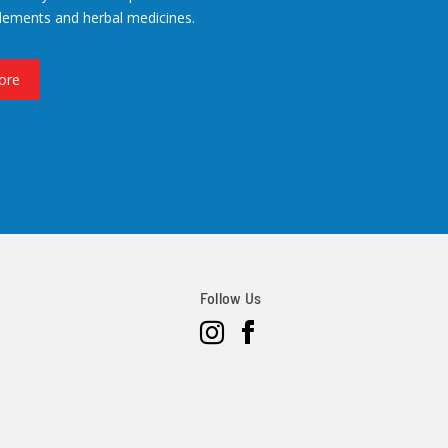
lements and herbal medicines.
ore
Follow Us
Instagram
Facebook