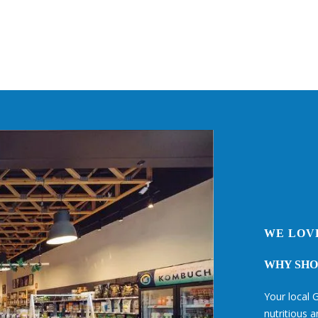
WE LOV
WHY SHOP
Your local G
nutritious 