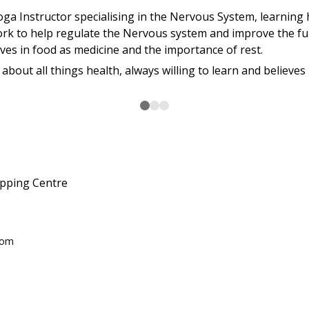
oga Instructor specialising in the Nervous System, learnin
 to help regulate the Nervous system and improve the fun
eves in food as medicine and the importance of rest.
about all things health, always willing to learn and believe
pping Centre
com