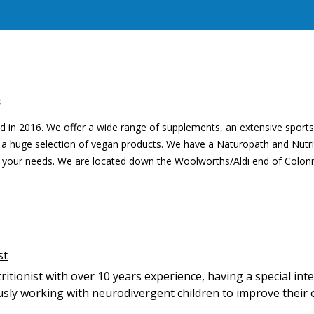
S
 in 2016. We offer a wide range of supplements, an extensive sports
d a huge selection of vegan products. We have a Naturopath and Nutrit
th your needs. We are located down the Woolworths/Aldi end of Colon
st
tritionist with over 10 years experience, having a special int
ously working with neurodivergent children to improve their 