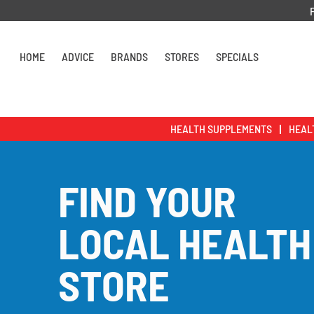
Skip to content
HOME
ADVICE
BRANDS
STORES
SPECIALS
HEALTH SUPPLEMENTS
HEAL
FIND YOUR
LOCAL HEALTH
STORE