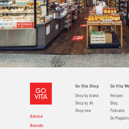
Go Vita Shop
Go Vita W
Shop by brand
Recipes
Shop by All
Blog
Shop new
Podcasts
Advice
Go Magazin
Brands