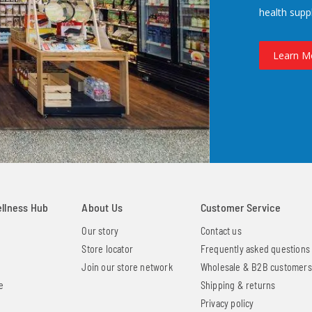
health supp
Learn M
ellness Hub
About Us
Customer Service
Our story
Contact us
Store locator
Frequently asked questions
Join our store network
Wholesale & B2B customers
e
Shipping & returns
Privacy policy