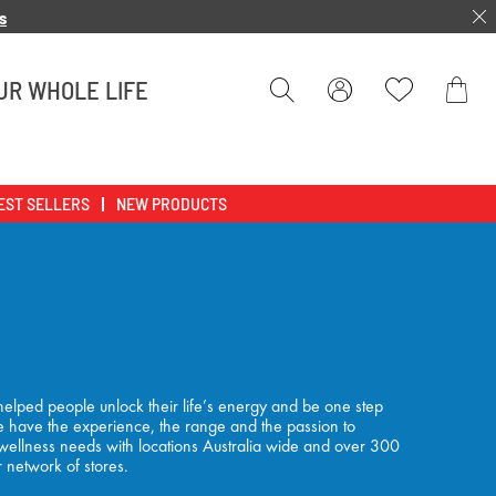
s
UR WHOLE LIFE
Bag
EST SELLERS
NEW PRODUCTS
elped people unlock their life’s energy and be one step
 We have the experience, the range and the passion to
 wellness needs with locations Australia wide and over 300
r network of stores.