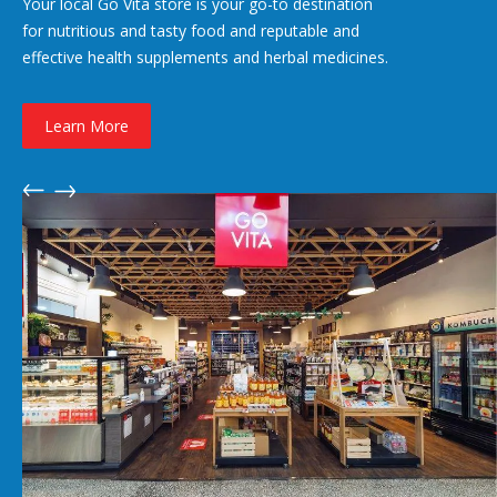
Your local Go Vita store is your go-to destination
for nutritious and tasty food and reputable and
effective health supplements and herbal medicines.
Learn More