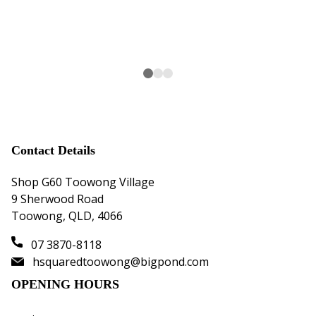
the
sol
the
Contact Details
Shop G60 Toowong Village
9 Sherwood Road
Toowong, QLD, 4066
07 3870-8118
hsquaredtoowong@bigpond.com
OPENING HOURS