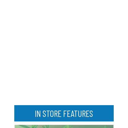
IN STORE FEATURES