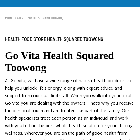
300 qualified practitioners across our network of stores.
Home
Go Vita Health Squared Toowong
HEALTH FOOD STORE HEALTH SQUARED TOOWONG
Go Vita Health Squared
Toowong
At Go Vita, we have a wide range of natural health products to
help you unlock life’s energy, along with expert advice and
support from our qualified staff. When you walk into your local
Go Vita you are dealing with the owners. That’s why you receive
the personal touch and are treated like part of the family. Our
health specialists treat each person as an individual and work
with you to find the best whole health solution for your lifelong
wellness. Wherever you are on the path of good health from