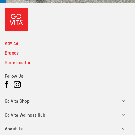
Advice
Brands
Store locator
Follow Us
Facebook
Instagram
Go Vita Shop
Go Vita Wellness Hub
About Us