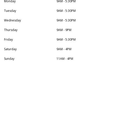
Monday
9AM - 5:30PM
Tuesday
9AM - 5:30PM
Wednesday
9AM - 5:30PM
Thursday
9AM - 9PM
Friday
9AM - 5:30PM
Saturday
9AM - 4PM
Sunday
11AM - 4PM