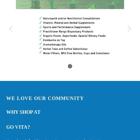
WE LOVE OUR COMMUNITY
WHY SHOP AT
GO VITA?