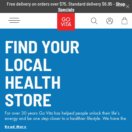
Skip to content
Free delivery on orders over $75. Standard delivery $6.95 -
Shop
Specials
Go
Vita
Bag
FIND YOUR
LOCAL
HEALTH
STORE
For over 30 years Go Vita has helped people unlock their life’s
energy and be one step closer to a healthier lifestyle. We have the
experience, the range and the passion to support Australian’s
Read More
health and wellness needs with locations Australia wide and over