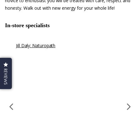
novice to enthusiast you will be treated with care, respect and
honesty. Walk out with new energy for your whole life!
In-store specialists
Jill Daly: Naturopath
Mic
Iri
Mi
Pra
REVIEWS
we
con
in
fer
adr
he
an
ins