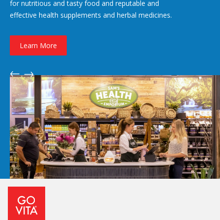
for nutritious and tasty food and reputable and
effective health supplements and herbal medicines.
Learn More