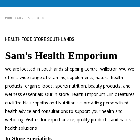
300 qualified practitioners across our network of stores.
Home
Go Vita Southlands
HEALTH FOOD STORE SOUTHLANDS
Sam's Health Emporium
We are located in Southlands Shopping Centre, Willetton WA. We
offer a wide range of vitamins, supplements, natural health
products, organic foods, sports nutrition, beauty products, and
wellness essentials. Our in-store Health Emporium Clinic features
qualified Naturopaths and Nutritionists providing personalised
health advice and consultations to support your health and
wellbeing. Visit us for expert advice, quality products, and natural
health solutions.
In-Store Specialists