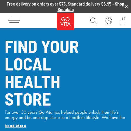
Skip to content
Free delivery on orders over $75. Standard delivery $6.95 -
Shop
Specials
Go
Vita
Bag
FIND YOUR
LOCAL
HEALTH
STORE
For over 30 years Go Vita has helped people unlock their life’s
energy and be one step closer to a healthier lifestyle. We have the
experience, the range and the passion to support Australian’s
Read More
health and wellness needs with locations Australia wide and over