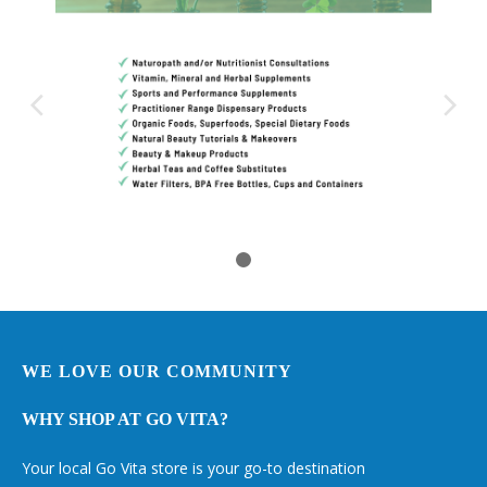
WE LOVE OUR COMMUNITY
WHY SHOP AT GO VITA?
Your local Go Vita store is your go-to destination