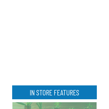
IN STORE FEATURES