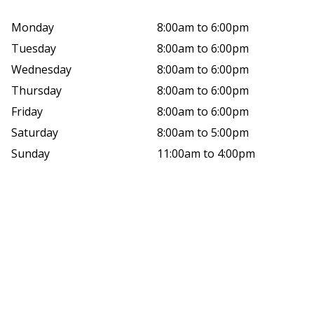
Monday
8:00am to 6:00pm
Tuesday
8:00am to 6:00pm
Wednesday
8:00am to 6:00pm
Thursday
8:00am to 6:00pm
Friday
8:00am to 6:00pm
Saturday
8:00am to 5:00pm
Sunday
11:00am to 4:00pm