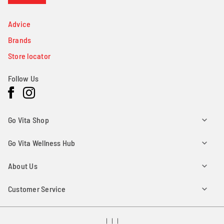
Advice
Brands
Store locator
Follow Us
Facebook
Instagram
Go Vita Shop
Go Vita Wellness Hub
About Us
Customer Service