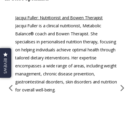
Jacqui Fuller: Nutritionist and Bowen Therapist
Mic
Jacqui Fuller is a clinical nutritionist, Metabolic
Iri
Balance® coach and Bowen Therapist. She
Mi
specialises in personalised nutrition therapy, focusing
Pra
on helping individuals achieve optimal health through
we
tailored dietary interventions. Her expertise
con
REVIEWS
encompasses a wide range of areas, including weight
in
management, chronic disease prevention,
fer
gastrointestinal disorders, skin disorders and nutrition
adr
for overall well-being.
he
an
ins
the
sol
the