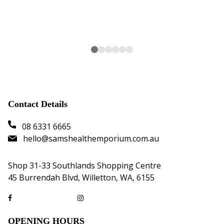
Contact Details
08 6331 6665
hello@samshealthemporium.com.au
Shop 31-33 Southlands Shopping Centre
45 Burrendah Blvd, Willetton, WA, 6155
OPENING HOURS