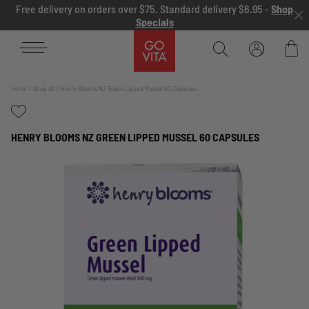
Skip to content
Free delivery on orders over $75. Standard delivery $6.95 -
Shop
Specials
Go
Vita
Bag
Home
Shop All
Henry Blooms NZ Green Lipped Mussel 60 Capsules
HENRY BLOOMS NZ GREEN LIPPED MUSSEL 60 CAPSULES