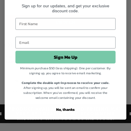
Sign up for our updates, and get your exclusive
discount code.
ADD TO BAG
Instagram
Facebook
Sign Me Up
Product code
202066
Categories
Best Sellers,
Best Sellers,
green lipped mussel,
Health Supplements,
Henry Blooms,
Quick
Minimum purchase $50 (less shipping). One per customer. By
Order,
Shop All,
Vegan Collection,
Vegan Friendly Collection
signing up, you agree to receive email marketing.
Complete the double opt-in process to receive your code.
After signing up, you will be sent an email to confirm your
Australian Made
Vegan
subscription. When you've confirmed, you will receive the
welcome email containing your discount.
PRODUCT AVAILABILITY AND PRICING MAY
No, thanks
VARY BY LOCATION. WE RECOMMEND
CHECKING WITH YOUR LOCAL STORE.