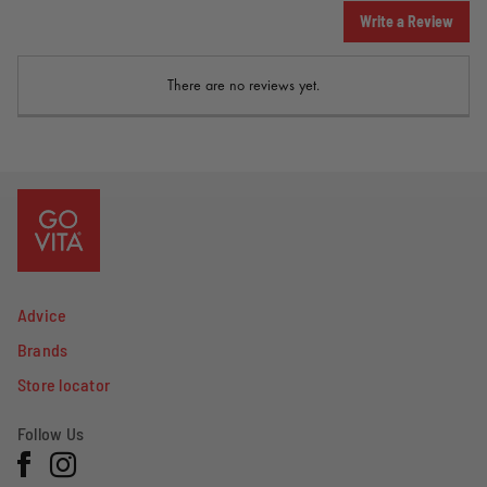
Write a Review
There are no reviews yet.
Advice
Brands
Store locator
Follow Us
Facebook
Instagram