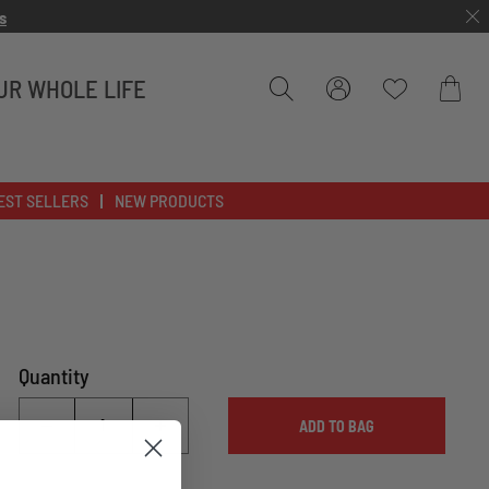
s
UR WHOLE LIFE
Bag
EST SELLERS
NEW PRODUCTS
Quantity
ADD TO BAG