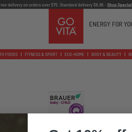
Free delivery on orders over $75. Standard delivery $6.95 -
Shop Special
Go
Vita
ENERGY FOR YO
TH FOODS
FITNESS & SPORT
ECO-HOME
BODY & BEAUTY
B