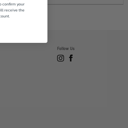
to confirm your
ll receive the
count.
Follow Us
Instagram
Facebook