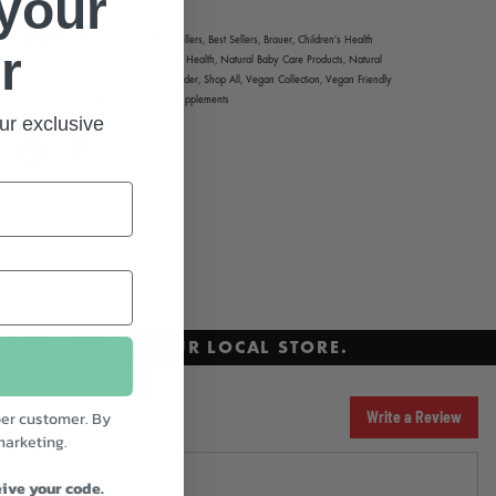
 your
Product code
247177
Categories
Back to School!,
Best Sellers,
Best Sellers,
Brauer,
Children's Health
r
Supplements,
Everyday Health,
Natural Baby Care Products,
Natural
Multivitamins,
Quick Order,
Shop All,
Vegan Collection,
Vegan Friendly
Collection,
Women's Supplements
ur exclusive
Instagram
Facebook
ECKING WITH YOUR LOCAL STORE.
er customer. By
Write a Review
marketing.
ive your code.