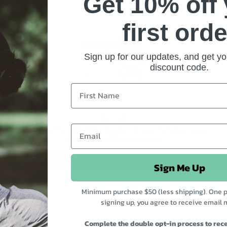
Get 10% off
first orde
Sign up for our updates, and get yo
discount code.
em
d
Always read the label. Follow directions for use. If symptoms persist
consult your healthcare practitioner.
l
CING MAY VARY BY LOCATION. WE RECOMMEND CH
Sign Me Up
Minimum purchase $50 (less shipping). One p
signing up, you agree to receive email 
There are no reviews yet.
Complete the double opt-in process to rece