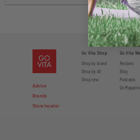
Go Vita Shop
Go Vita W
Shop by brand
Recipes
Shop by All
Blog
Shop new
Podcasts
Advice
Go Magazin
Brands
Store locator