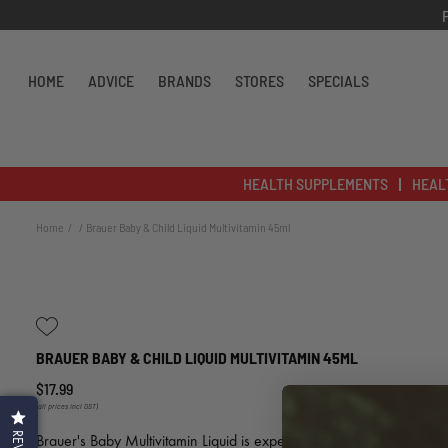
Skip to content
HOME
ADVICE
BRANDS
STORES
SPECIALS
HEALTH SUPPLEMENTS
HEAL
Home
Brauer Baby & Child Liquid Multivitamin 45ml
BRAUER BABY & CHILD LIQUID MULTIVITAMIN 45ML
$17.99
(all prices incl GST)
Brauer's Baby Multivitamin Liquid is expertly formulated with 11 key