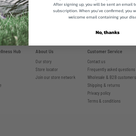
After signing up, you will be sent an email 
subscription. When you've confirmed, you wi
welcome email containing your dis
No, thanks
ellness Hub
About Us
Customer Service
Our story
Contact us
Store locator
Frequently asked questions
Join our store network
Wholesale & B2B customers
e
Shipping & returns
Privacy policy
Terms & conditions