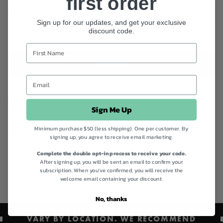
first order
Betacarotene, which support immune system health in children.
Quantity
Sign up for our updates, and get your exclusive
discount code.
LOW STOCK
ADD TO BAG
Instagram
Facebook
Sign Me Up
Product code
247056
Minimum purchase $50 (less shipping). One per customer. By
Categories
Back to School!,
Best Sellers,
Best Sellers,
Brauer,
Children's Health Supplements,
Natural
signing up, you agree to receive email marketing.
Baby Care Products,
Quick Order,
Shop All
Complete the double opt-in process to receive your code.
After signing up, you will be sent an email to confirm your
subscription. When you've confirmed, you will receive the
welcome email containing your discount.
Australian Made
Gluten Free
No, thanks
PRODUCT AVAILABILITY AND PRICING MAY
VARY BY LOCATION. WE RECOMMEND