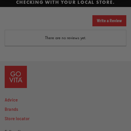
CHECKING WITH YOUR LOCAL STORE.
Write a Review
There are no reviews yet.
Advice
Brands
Store locator