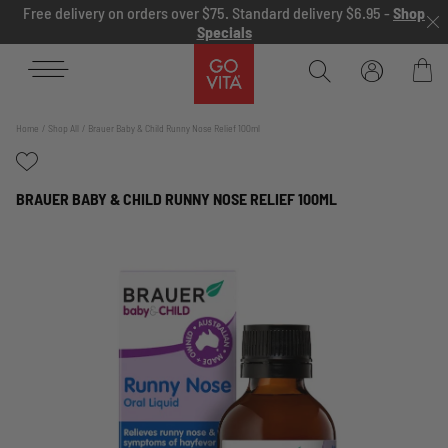
Skip to content
Free delivery on orders over $75. Standard delivery $6.95 -
Shop
Specials
Go
Vita
Bag
Home
Shop All
Brauer Baby & Child Runny Nose Relief 100ml
BRAUER BABY & CHILD RUNNY NOSE RELIEF 100ML