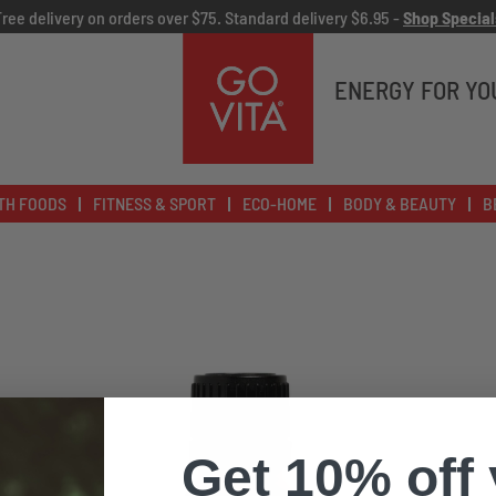
Free delivery on orders over $75. Standard delivery $6.95 -
Shop Special
Go
Vita
ENERGY FOR YO
TH FOODS
FITNESS & SPORT
ECO-HOME
BODY & BEAUTY
B
Get 10% off