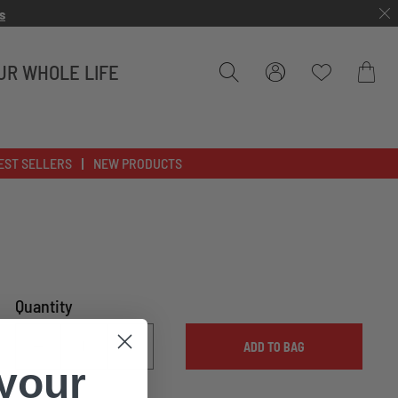
s
UR WHOLE LIFE
Bag
EST SELLERS
NEW PRODUCTS
Quantity
ADD TO BAG
 your