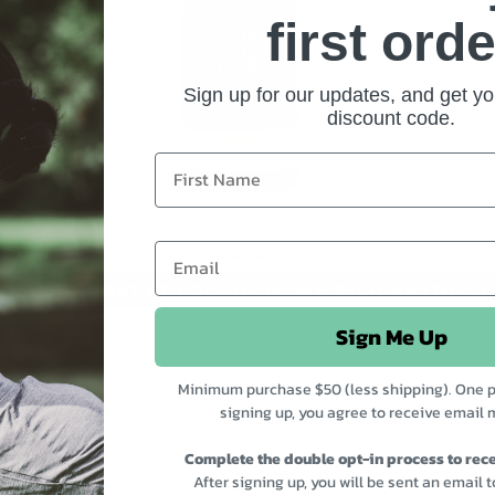
first orde
Sign up for our updates, and get yo
discount code.
CING MAY VARY BY LOCATION. WE RECOMMEND CH
Sign Me Up
Minimum purchase $50 (less shipping). One p
signing up, you agree to receive email 
There are no reviews yet.
Complete the double opt-in process to rece
After signing up, you will be sent an email 