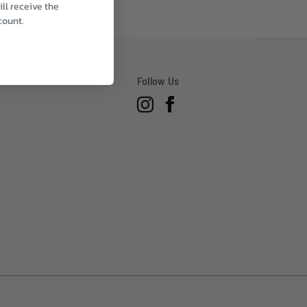
ll receive the
count.
Follow Us
Instagram
Facebook