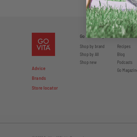
Go Vita Shop
Go Vita W
Shop by brand
Recipes
Shop by All
Blog
Shop new
Podcasts
Advice
Go Magazin
Brands
Store locator