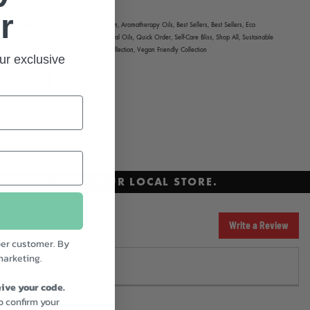
Product code
115054
r
Categories
Aromatherapy Collection,
Aromatherapy Oils,
Best Sellers,
Best Sellers,
Eco
Aroma,
Organic Essential Oils,
Quick Order,
Self-Care Bliss,
Shop All,
Sustainable
Homewares,
Vegan Collection,
Vegan Friendly Collection
ur exclusive
Instagram
Facebook
ECKING WITH YOUR LOCAL STORE.
Write a Review
er customer. By
marketing.
ive your code.
to confirm your