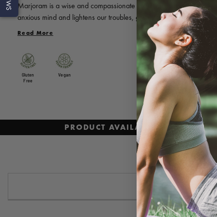
Marjoram is a wise and compassionate spirit that soothes our
anxious mind and lightens our troubles, giving us time to rest in
healing tranquillity. With a warm herbaceous scent and a hint of
Read More
camphor, Marjoram soothes the tensions of the day and clears
mental clutter.
Gluten
Vegan
Free
PRODUCT AVAILABILITY AND PRI