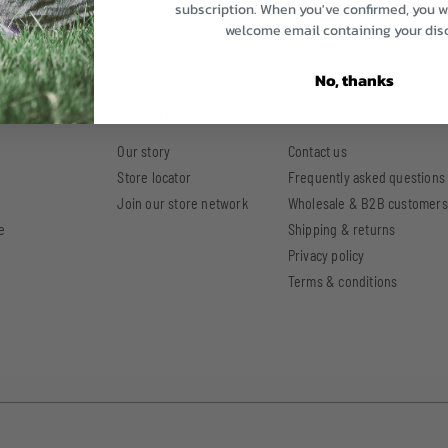
subscription. When you've confirmed, you wi
welcome email containing your dis
No, thanks
ellness Hub
About Us
Customer Service
Our story
Contact us
Store locator
Frequently asked questions
Join our store network
Wholesale & B2B customers
e
Shipping & returns
Privacy policy
Terms & conditions