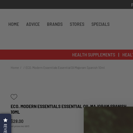
Skip to content
HOME
ADVICE
BRANDS
STORES
SPECIALS
HEALTH SUPPLEMENTS
HEAL
Home
ECO. Modern Essentials Essential Oil Majoram Spanish 10ml
ECO. MODERN ESSENTIALS ESSENTIAL OIL MAJORAM SPANISH
10ML
$28.00
REVIEWS
(all prices incl GST)