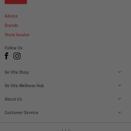
Advice
Brands
Store locator
Follow Us
Facebook
Instagram
Go Vita Shop
Go Vita Wellness Hub
About Us
Customer Service