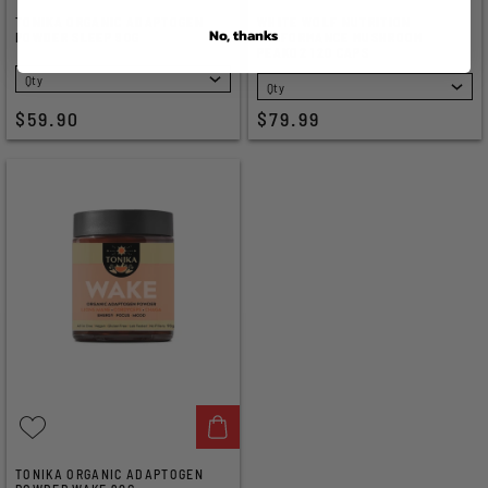
TONIKA ORGANIC ADAPTOGEN
WHITE WOLF NUTRITION
No, thanks
POWDER SLEEP 90G
PERFORMANCE MUSHROOM
PEAKO2 120 CAPS
SELECT
SELECT
$59.90
$79.99
TONIKA ORGANIC ADAPTOGEN