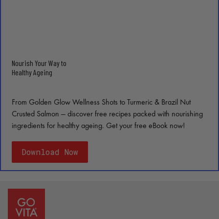
Nourish Your Way to
Healthy Ageing
From Golden Glow Wellness Shots to Turmeric & Brazil Nut
Crusted Salmon — discover free recipes packed with nourishing
ingredients for healthy ageing. Get your free eBook now!
Download Now