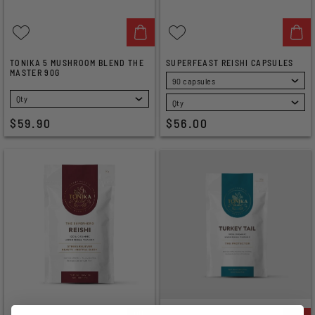
TONIKA 5 MUSHROOM BLEND THE
SUPERFEAST REISHI CAPSULES
MASTER 90G
SELECT
SELECT
$59.90
$56.00
OUT