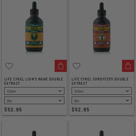
LIFE CYKEL LION'S MANE DOUBLE
LIFE CYKEL CORDYCEPS DOUBLE
EXTRACT
EXTRACT
SELECT
SELECT
$52.95
$52.95