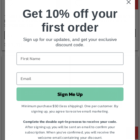
OF
STOCK
Get 10% off your
TONIKA ORGANIC REISHI
TONIKA TURKEY TAIL MUSHROOMS
MUSHROOM POWDER THE
POWDER THE PROTECTOR 90G
first order
SUPERHERO 90G
SELECT
SELECT
Sign up for our updates, and get your exclusive
$57.70
$59.90
discount code.
Sign Me Up
Minimum purchase $50 (less shipping). One per customer. By
signing up, you agree to receive email marketing.
Complete the double opt-in process to receive your code.
After signing up, you will be sent an email to confirm your
subscription. When you've confirmed, you will receive the
welcome email containing your discount.