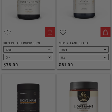
SUPERFEAST CORDYCEPS
SUPERFEAST CHAGA
SELECT
SELECT
$75.00
$81.00