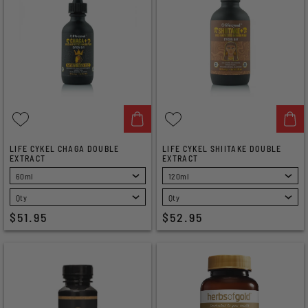
LIFE CYKEL CHAGA DOUBLE
LIFE CYKEL SHIITAKE DOUBLE
EXTRACT
EXTRACT
SELECT
SELECT
$51.95
$52.95