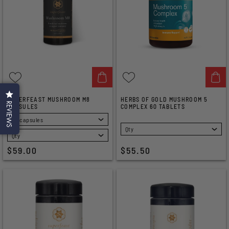
SUPERFEAST MUSHROOM M8
HERBS OF GOLD MUSHROOM 5
REVIEWS
CAPSULES
COMPLEX 60 TABLETS
SELECT
SELECT
$59.00
$55.50