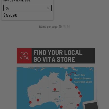
POWDER WAKE 90G
SELECT
$59.90
Items per page
30
45
60