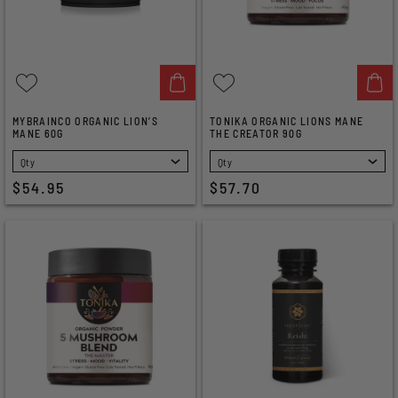
MYBRAINCO ORGANIC LION’S
TONIKA ORGANIC LIONS MANE
MANE 60G
THE CREATOR 90G
SELECT
SELECT
$54.95
$57.70