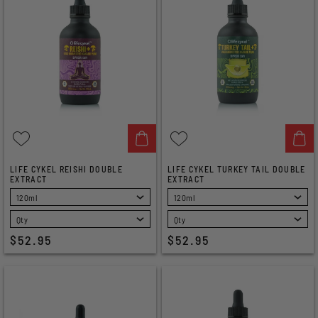
LIFE CYKEL REISHI DOUBLE
LIFE CYKEL TURKEY TAIL DOUBLE
EXTRACT
EXTRACT
SELECT
SELECT
$52.95
$52.95