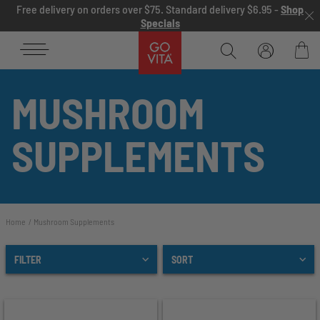
Skip to content
Free delivery on orders over $75. Standard delivery $6.95 -
Shop
Specials
Go
Vita
Bag
MUSHROOM
SUPPLEMENTS
Home
Mushroom Supplements
FILTER
SORT