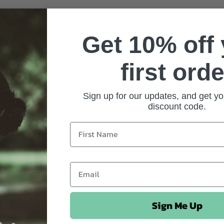
Get 10% off
first orde
Sign up for our updates, and get yo
discount code.
Sign Me Up
 the EveryMite and didn’t notice the difference from Promite. The consistency is ea