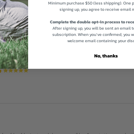
Minimum purchase $50 (less shipping). One p
signing up, you agree to receive email 
Complete the double opt-in process to rece
After signing up, you will be sent an email 
subscription. When you've confirmed, you wi
welcome email containing your dis
No, thanks
us 👍 ⭐️⭐️⭐️⭐️⭐️