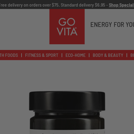
Free delivery on orders over $75. Standard delivery $6.95 -
Shop Special
Go
Vita
ENERGY FOR YO
TH FOODS
FITNESS & SPORT
ECO-HOME
BODY & BEAUTY
B