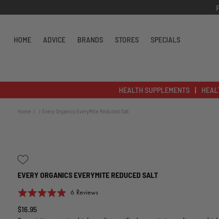
Skip to content
HOME
ADVICE
BRANDS
STORES
SPECIALS
HEALTH SUPPLEMENTS
HEAL
Home
Every Organics EveryMite Reduced Salt
EVERY ORGANICS EVERYMITE REDUCED SALT
Click
Based
Rated
6 Reviews
to
on
5.0
$16.95
go
6
out