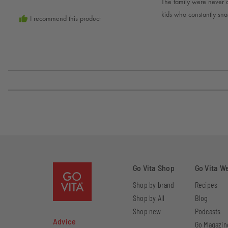
C.
The family were never a 
5
kids who constantly sna
I recommend this product
Go Vita Shop
Go Vita W
Shop by brand
Recipes
Shop by All
Blog
Shop new
Podcasts
Advice
Go Magazin