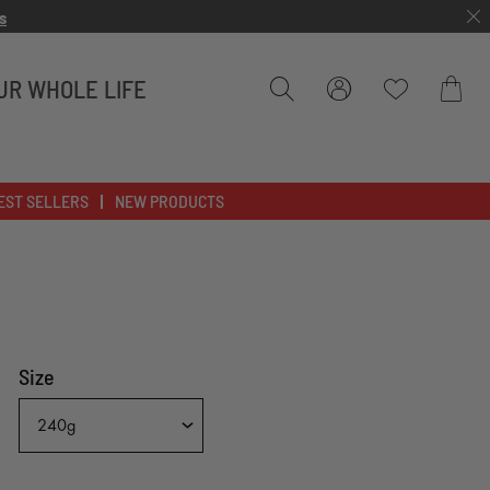
s
UR WHOLE LIFE
Bag
EST SELLERS
NEW PRODUCTS
Size