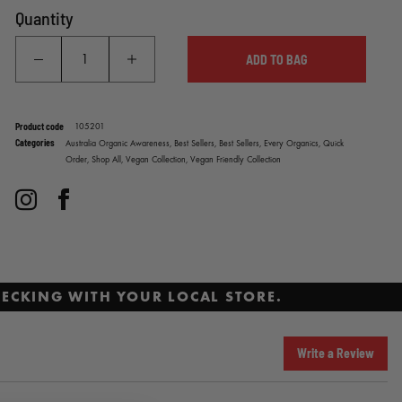
Quantity
ADD TO BAG
Product code
105201
Categories
Australia Organic Awareness,
Best Sellers,
Best Sellers,
Every Organics,
Quick
Order,
Shop All,
Vegan Collection,
Vegan Friendly Collection
Instagram
Facebook
ECKING WITH YOUR LOCAL STORE.
Write a Review