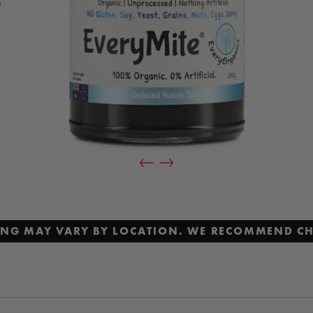
h
,
al
t
CING MAY VARY BY LOCATION. WE RECOMMEND CH