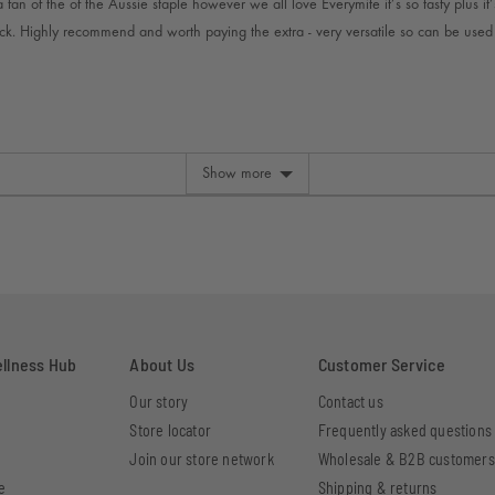
fan of the of the Aussie staple however we all love Everymite it’s so tasty plus it’s
ck. Highly recommend and worth paying the extra - very versatile so can be use
Show more
ellness Hub
About Us
Customer Service
Our story
Contact us
Store locator
Frequently asked questions
Join our store network
Wholesale & B2B customers
e
Shipping & returns