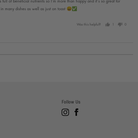
 full of beneficial nutrients so I’m more than happy and it’s so great for
d in many dishes as well as just on toast 😄✅
Was this helpful?
1
0
person
people
voted
voted
yes
no
Follow Us
Instagram
Facebook