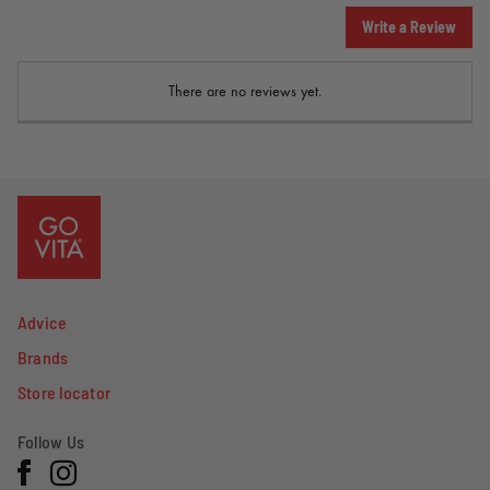
Write a Review
There are no reviews yet.
Advice
Brands
Store locator
Follow Us
Facebook
Instagram