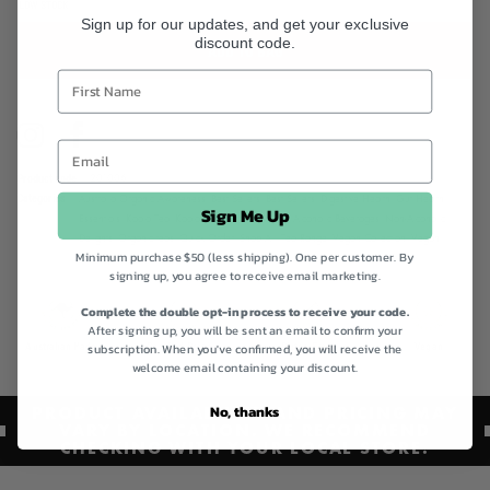
LOW STOCK
Sign up for our updates, and get your exclusive
discount code.
ADD TO BAG
Instagram
Facebook
Product code
201006
Categories
Australia Organic Awareness,
Best Sellers,
Best Sellers,
Digestive Health,
Gut Health
Sign Me Up
Essentials,
Koala Tea,
Koala Tea Conf Deal,
Non Alcoholic Beverages,
Non-Alcoholic
Delights,
Organic teas,
Quick Order,
Shop All,
Tea Range,
Vegan Collection,
Vegan
Minimum purchase $50 (less shipping). One per customer. By
Friendly Collection
signing up, you agree to receive email marketing.
Complete the double opt-in process to receive your code.
After signing up, you will be sent an email to confirm your
Australian Made
Certified Organic
Gluten Free
Vegan
subscription. When you've confirmed, you will receive the
welcome email containing your discount.
No, thanks
PRODUCT AVAILABILITY AND PRICING MAY
VARY BY LOCATION. WE RECOMMEND
CHECKING WITH YOUR LOCAL STORE.