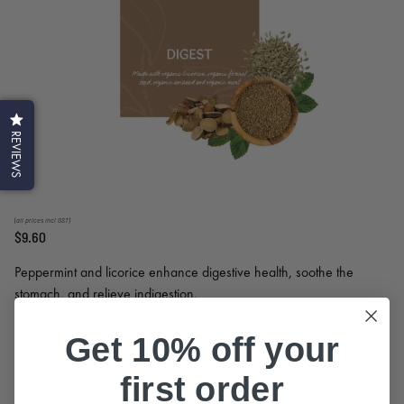
REVIEWS
(all prices incl GST)
$9.60
Peppermint and licorice enhance digestive health, soothe the
stomach, and relieve indigestion.
Get 10% off your
Quantity
first order