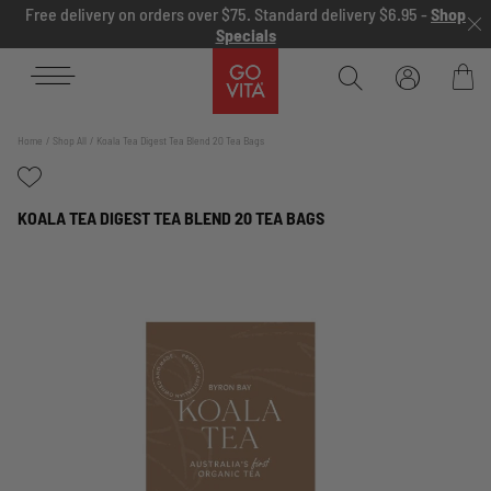
Skip to content
Free delivery on orders over $75. Standard delivery $6.95 -
Shop
Specials
Go
Vita
Bag
Home
Shop All
Koala Tea Digest Tea Blend 20 Tea Bags
KOALA TEA DIGEST TEA BLEND 20 TEA BAGS