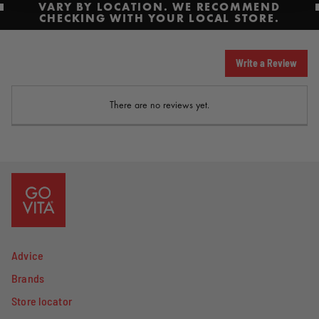
VARY BY LOCATION. WE RECOMMEND
CHECKING WITH YOUR LOCAL STORE.
Write a Review
There are no reviews yet.
Advice
Brands
Store locator