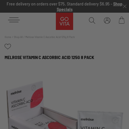
Skip to content
Free delivery on orders over $75. Standard delivery $6.95 -
Shop
Specials
Go
Vita
Bag
Home
Shop All
Melrose Vitamin C Ascorbic Acid 125g 8 Pack
MELROSE VITAMIN C ASCORBIC ACID 125G 8 PACK