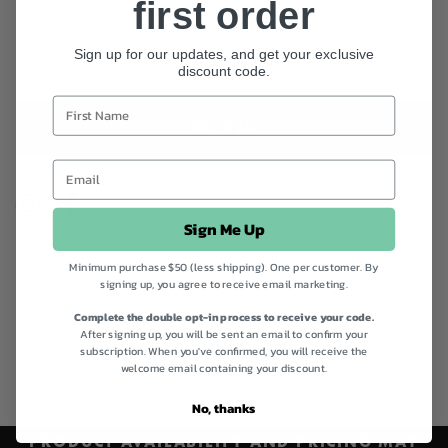
and iron.
first order
Quantity
Sign up for our updates, and get your exclusive
discount code.
ADD TO BAG
Instagram
Facebook
Sign Me Up
Product code
040326
Categories
Best Sellers,
Best Sellers,
Everyday Wellness Essentials,
Health Supplements,
Immune,
Minimum purchase $50 (less shipping). One per customer. By
signing up, you agree to receive email marketing.
Cold & Flu,
Longevity,
Melrose,
Quick Order,
Shop All,
Spring is back,
Vegan
Collection,
Vegan Friendly Collection,
Vitamin C Supplements
Complete the double opt-in process to receive your code.
After signing up, you will be sent an email to confirm your
subscription. When you've confirmed, you will receive the
welcome email containing your discount.
Gluten Free
Vegan
No, thanks
PRODUCT AVAILABILITY AND PRICING MAY