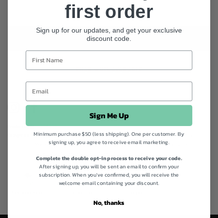
you can have peace of mind that you’re nourishing your little one
first order
with nothing but the best. 6 Prebiotic Fibres 10 Billion Probiotics 11
Vitamins & Minerals Superfruits & Functional Extracts All-in-One Gut
Sign up for our updates, and get your exclusive
Food for Little Tummies! +12 months suitable Gluten Free & Vegan
discount code.
OUT OF STOCK
Friendly
EMAIL WHEN AVAILABLE
Instagram
Facebook
Sign Me Up
Product code
205222
Minimum purchase $50 (less shipping). One per customer. By
Categories
Back to School!,
Best Sellers,
Children's Health Supplements,
Digestive Health,
Everyday
signing up, you agree to receive email marketing.
Wellness Essentials,
Gut Health Essentials,
Health Supplements,
Morlife,
Quick
Order,
Shop All,
Vegan Collection,
Vegan Friendly Collection
Complete the double opt-in process to receive your code.
After signing up, you will be sent an email to confirm your
subscription. When you've confirmed, you will receive the
welcome email containing your discount.
Australian Made
Gluten Free
Vegan
No, thanks