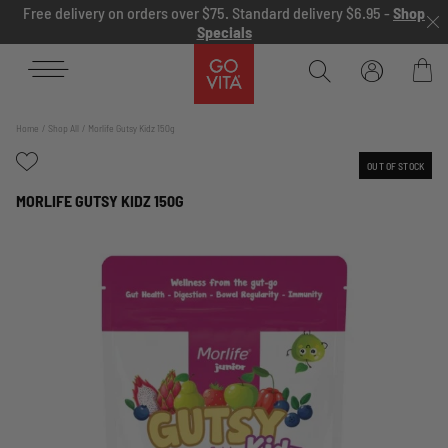
Skip to content
Free delivery on orders over $75. Standard delivery $6.95 -
Shop
Specials
Go
Vita
Bag
Home
Shop All
Morlife Gutsy Kidz 150g
OUT OF STOCK
MORLIFE GUTSY KIDZ 150G