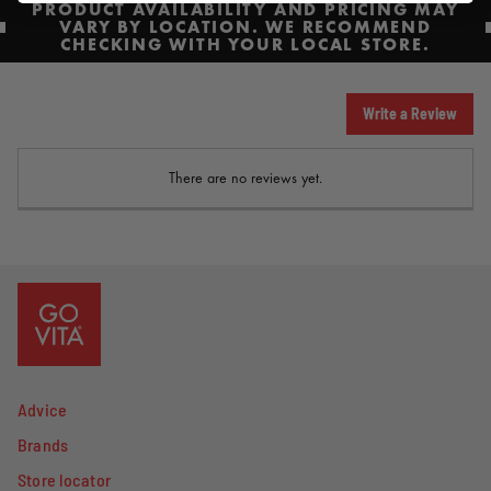
PRODUCT AVAILABILITY AND PRICING MAY
VARY BY LOCATION. WE RECOMMEND
CHECKING WITH YOUR LOCAL STORE.
Write a Review
There are no reviews yet.
Advice
Brands
Store locator