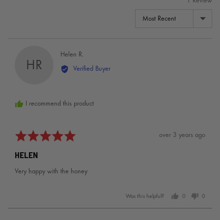
1 Review
SORT BY
Reviewed
Helen R.
HR
by
Verified Buyer
Helen
R.
I recommend this product
Rated
Review
over 3 years ago
5
posted
HELEN
out
of
Very happy with the honey
5
Was this helpful?
0
0
people
people
voted
voted