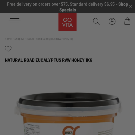
Skip to content
Free delivery on orders over $75. Standard delivery $6.95 -
Shop
Specials
Go
Vita
Bag
Home
Shop All
Natural Road Eucalyptus Raw Honey 1kg
NATURAL ROAD EUCALYPTUS RAW HONEY 1KG