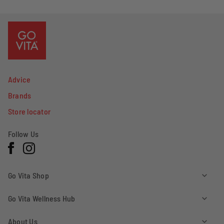
yes
no
Advice
Brands
Store locator
Follow Us
Facebook
Instagram
Go Vita Shop
Go Vita Wellness Hub
About Us