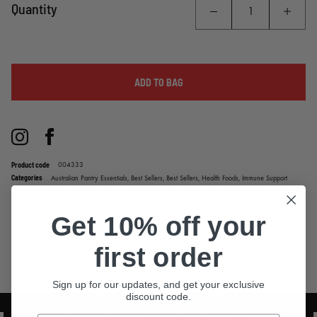
**Not available to be shipped into WA**
Quantity
ADD TO BAG
Instagram
Facebook
Product code
004333
Categories
Australian Pantry Essentials,
Best Sellers,
Best Sellers,
Health Foods,
Immune Support
Superfoods,
Natural eucalyptus honeys,
Natural Road,
Natural Road BF Specials,
Quick
Order,
Raw honeys,
Shop All
Get 10% off your
first order
Australian Made
Sign up for our updates, and get your exclusive
discount code.
PRODUCT AVAILABILITY AND PRICING MAY
VARY BY LOCATION. WE RECOMMEND