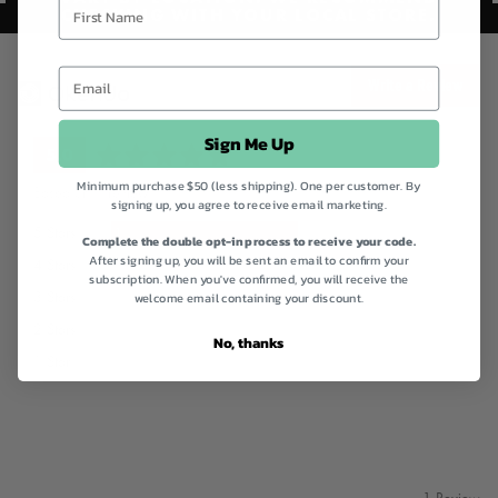
CHECKING WITH YOUR LOCAL STORE.
Write a Review
Sign Me Up
average
out
5.0
rating
of
Minimum purchase $50 (less shipping). One per customer. By
Based on 1 review
signing up, you agree to receive email marketing.
5
Review
5 Stars
1
Complete the double opt-in process to receive your code.
After signing up, you will be sent an email to confirm your
Reviews
4 Stars
0
subscription. When you've confirmed, you will receive the
Reviews
3 Stars
0
welcome email containing your discount.
Reviews
2 Stars
0
No, thanks
Reviews
1 Star
0