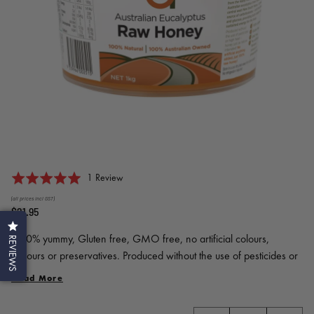
Click
Based
Rated
1 Review
to
on
5.0
(all prices incl GST)
go
1
out
$21.95
to
review
of
reviews
100% yummy, Gluten free, GMO free, no artificial colours,
5
REVIEWS
flavours or preservatives. Produced without the use of pesticides or
high heat. Honey just as nature intended.
Read More