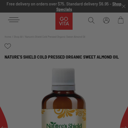
Skip to content
Free delivery on orders over $75. Standard delivery $6.95 -
Shop
Specials
Go
Vita
Bag
Home
Shop All
Nature's Shield Cold Pressed Organic Sweet Almond Oil
NATURE'S SHIELD COLD PRESSED ORGANIC SWEET ALMOND OIL