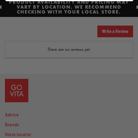
PRODUCT AVAILABILITY AND PRICING MAY
VARY BY LOCATION. WE RECOMMEND
CHECKING WITH YOUR LOCAL STORE.
Write a Review
There are no reviews yet.
Advice
Brands
Store locator