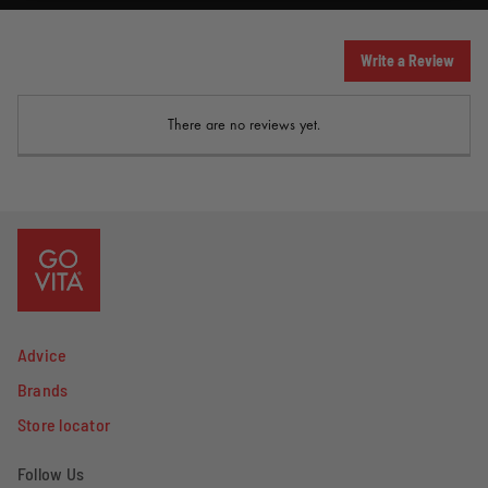
Write a Review
There are no reviews yet.
Advice
Brands
Store locator
Follow Us