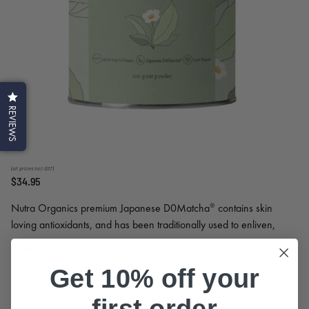
REVIEWS
(all prices incl GST)
$34.95
Nutra Organics premium Japanese D0Matcha® contains skin
loving antioxidants, and has been traditionally used to enliven,
sharpen and vitalise the mind.
Read More
Get 10% off your
Quantity
first order