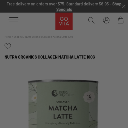
Skip to content
Free delivery on orders over $75. Standard delivery $6.95 -
Shop
Specials
Go
Vita
Bag
Home
Shop All
Nutra Organics Collagen Matcha Latte 100g
NUTRA ORGANICS COLLAGEN MATCHA LATTE 100G