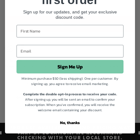
Sign up for our updates, and get your exclusive
discount code.
ADD TO BAG
Instagram
Facebook
Product code
500083
Sign Me Up
Categories
Beauty & Skin Care,
Best Sellers,
Best Sellers,
Collagen Skincare Supplements,
Healthy
Ageing Health Foods,
Immune Support Superfoods,
Matcha Teas,
Natural anti ageing
Minimum purchase $50 (less shipping). One per customer. By
products,
Naturally Beautiful Skin,
Nutra Naturals,
Nutra Organics Collagen
signing up, you agree to receive email marketing.
Collection,
Quick Order,
Shop All,
Sustainable Mother's Day Gifts
Complete the double opt-in process to receive your code.
After signing up, you will be sent an email to confirm your
subscription. When you've confirmed, you will receive the
Australian Made
Gluten Free
welcome email containing your discount.
No, thanks
PRODUCT AVAILABILITY AND PRICING MAY
VARY BY LOCATION. WE RECOMMEND
CHECKING WITH YOUR LOCAL STORE.