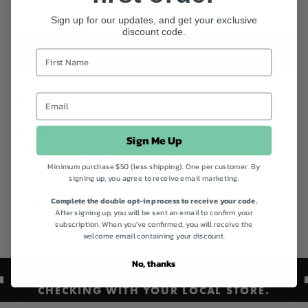
Sign up for our updates, and get your exclusive
discount code.
ADD TO BAG
Instagram
Facebook
Product code
223141
Sign Me Up
Categories
Australia Organic Awareness,
Best Sellers,
Best Sellers,
Organic ginger teas,
Organic
teas,
Planet Organic,
Quick Order,
Shop All,
Tea Range,
Vegan Collection,
Vegan Friendly
Minimum purchase $50 (less shipping). One per customer. By
Collection
signing up, you agree to receive email marketing.
Complete the double opt-in process to receive your code.
After signing up, you will be sent an email to confirm your
subscription. When you've confirmed, you will receive the
Australian Made
Certified Organic
Gluten Free
Vegan
welcome email containing your discount.
No, thanks
PRODUCT AVAILABILITY AND PRICING MAY
VARY BY LOCATION. WE RECOMMEND
CHECKING WITH YOUR LOCAL STORE.