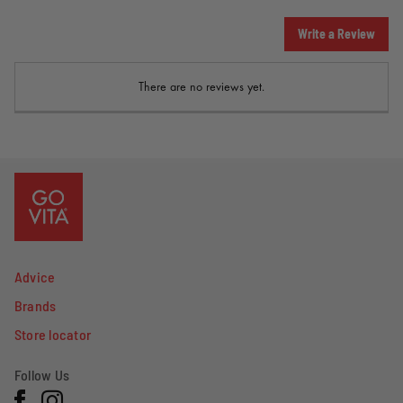
Write a Review
There are no reviews yet.
Advice
Brands
Store locator
Follow Us