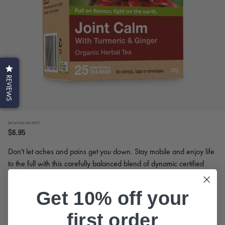
REVIEWS
(all prices incl GST)
$6.95
Don't let aches and pains get you down. Stay mobile and enjoy life
to the full with this carefully balanced blend of dynamic certified
organic herbs.
Read More
Get 10% off your
Quantity
first order