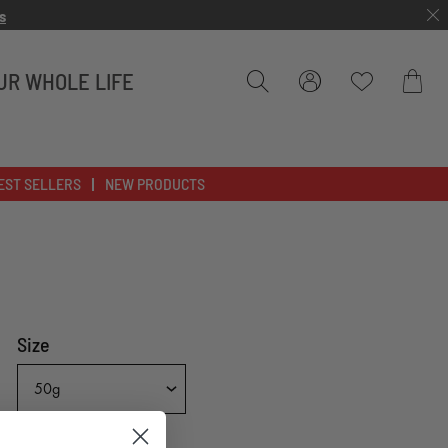
s
UR WHOLE LIFE
Bag
EST SELLERS
NEW PRODUCTS
Size