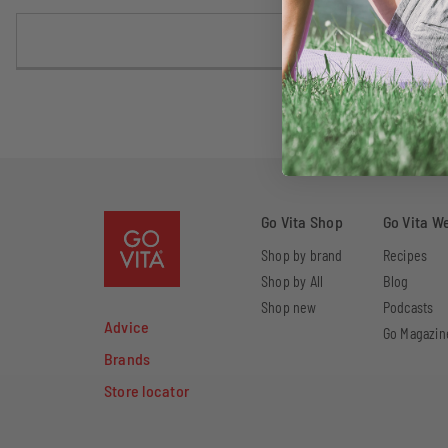
Go Vita Shop
Go Vita W
Shop by brand
Recipes
Shop by All
Blog
Shop new
Podcasts
Advice
Go Magazin
Brands
Store locator