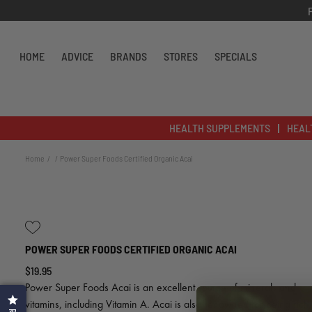
Skip to content
HOME
ADVICE
BRANDS
STORES
SPECIALS
HEALTH SUPPLEMENTS
HEAL
Home
Power Super Foods Certified Organic Acai
POWER SUPER FOODS CERTIFIED ORGANIC ACAI
$19.95
Power Super Foods Acai is an excellent source of minerals and
vitamins, including Vitamin A. Acai is also renowned for being rich