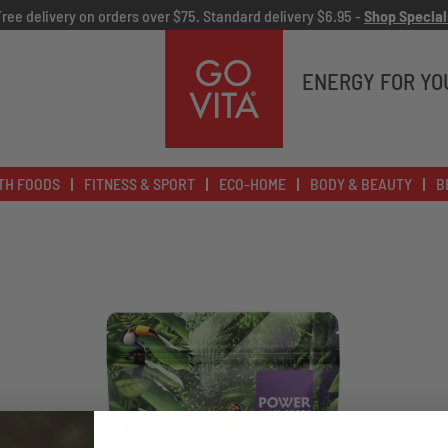
Free delivery on orders over $75. Standard delivery $6.95 -
Shop Special
Go
Vita
ENERGY FOR YO
TH FOODS
FITNESS & SPORT
ECO-HOME
BODY & BEAUTY
B