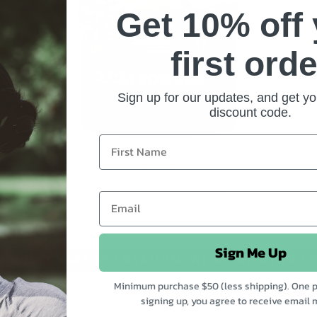
Get 10% off
e
first orde
Sign up for our updates, and get yo
discount code.
Always read the label. Follow directions for use. If symptoms persist
consult your healthcare practitioner.
Sign Me Up
CING MAY VARY BY LOCATION. WE RECOMMEND CH
Minimum purchase $50 (less shipping). One p
signing up, you agree to receive email 