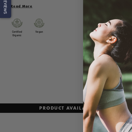
REVIEWS
in antioxidants, which may aid in helping protect the body from
Read More
oxidative stress. Fairly traded and ethically sourced from sustainabl
farms, the acai powder is freeze dried to ensure the freshness and
nutritional value are retained.
Certified
Vegan
Organic
PRODUCT AVAILABILITY AND PRI