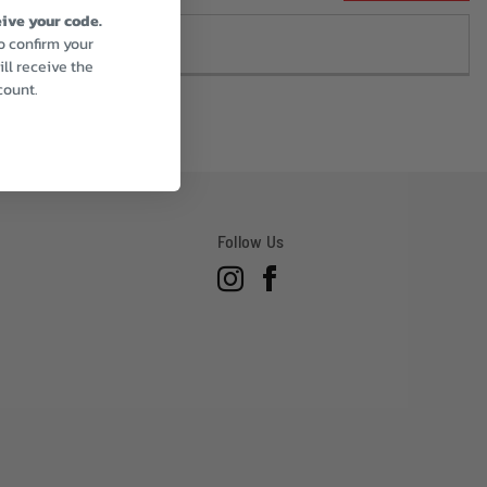
ive your code.
to confirm your
ll receive the
count.
Follow Us
Instagram
Facebook