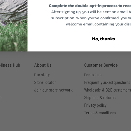
Complete the double opt-in process to rece
After signing up, you will be sent an email 
There are no reviews yet.
subscription. When you've confirmed, you wi
welcome email containing your dis
No, thanks
ellness Hub
About Us
Customer Service
Our story
Contact us
Store locator
Frequently asked questions
Join our store network
Wholesale & B2B customers
e
Shipping & returns
Privacy policy
Terms & conditions