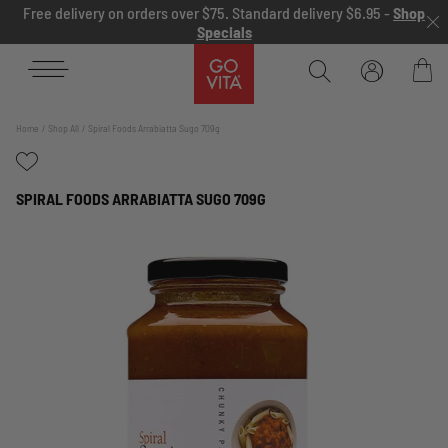
Skip to content
Free delivery on orders over $75. Standard delivery $6.95 -
Shop
Specials
Go
Vita
Bag
Home
Shop All
Spiral Foods Arrabiatta Sugo 709g
SPIRAL FOODS ARRABIATTA SUGO 709G