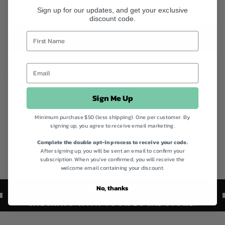
Sign up for our updates, and get your exclusive
discount code.
ADD TO BAG
Instagram
Facebook
Sign Me Up
Product code
462445
Categories
Australia Organic Awareness,
Best Sellers,
Best Sellers,
Quick Order,
Shop All,
Spiral
Minimum purchase $50 (less shipping). One per customer. By
Foods,
Vegan Collection,
Vegan Friendly Collection
signing up, you agree to receive email marketing.
Complete the double opt-in process to receive your code.
After signing up, you will be sent an email to confirm your
Certified Organic
Gluten Free
Vegan
subscription. When you've confirmed, you will receive the
welcome email containing your discount.
PRODUCT AVAILABILITY AND PRICING MAY
No, thanks
VARY BY LOCATION. WE RECOMMEND
CHECKING WITH YOUR LOCAL STORE.