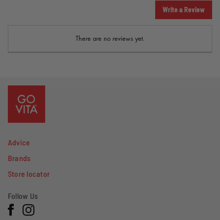
Write a Review
There are no reviews yet.
Advice
Brands
Store locator
Follow Us
Facebook
Instagram