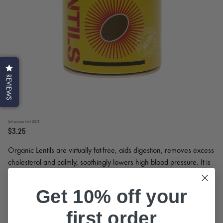
REVIEWS
(all prices incl GST)
$3.25
Organic Lentils are virtually fat-free, aids digestion, removes excess
cholesterol and calmly, soothingly lowers high blood pressure. It is
pair wonderfully with rice, create delicious hot or cold salads, soups
Read More
and stews. They are an excellent vegetarian source of protein.
Get 10% off your
Quantity
first order