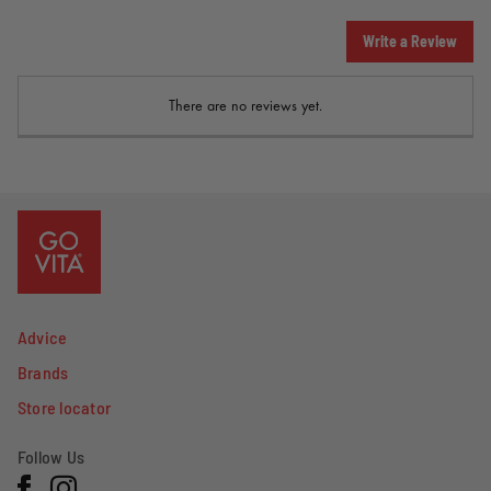
Write a Review
There are no reviews yet.
Advice
Brands
Store locator
Follow Us