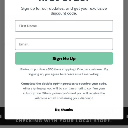
Sign up for our updates, and get your exclusive
discount code.
ADD TO BAG
Instagram
Facebook
Product code
462369
Sign Me Up
Categories
Australia Organic Awareness,
Best Sellers,
Best Sellers,
Health Foods,
Organic
pantries,
Pantry - Gluten Free,
Quick Order,
Shop All,
Spiral Foods,
Vegan
Minimum purchase $50 (less shipping). One per customer. By
Collection,
Vegan Friendly Collection,
Vegan Pantry
signing up, you agree to receive email marketing.
Complete the double opt-in process to receive your code.
After signing up, you will be sent an email to confirm your
subscription. When you've confirmed, you will receive the
Certified Organic
Gluten Free
Vegan
welcome email containing your discount.
No, thanks
PRODUCT AVAILABILITY AND PRICING MAY
VARY BY LOCATION. WE RECOMMEND
CHECKING WITH YOUR LOCAL STORE.