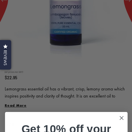
REVIEWS
(all prices incl GST)
$22.95
Lemongrass essential oil has a vibrant, crisp, lemony aroma which
inspires positivity and clarity of thought. It is an excellent oil to
diffuse at home and in your workplace to freshen the air and
Read More
enliven the room. Recommended for students as a study aid.
Size
Get 10% off your