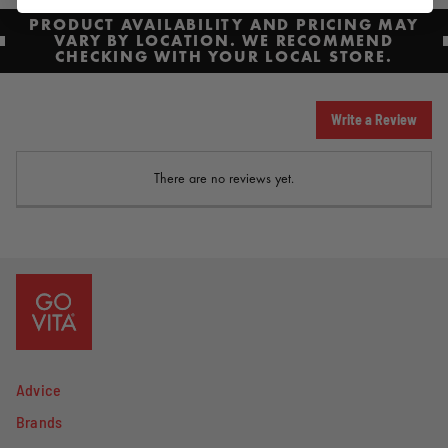
PRODUCT AVAILABILITY AND PRICING MAY
VARY BY LOCATION. WE RECOMMEND
CHECKING WITH YOUR LOCAL STORE.
Write a Review
There are no reviews yet.
Advice
Brands