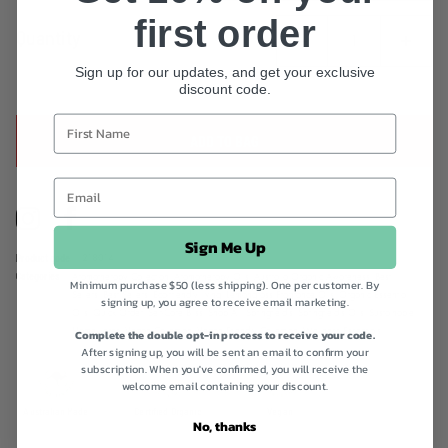
first order
Quantity
Sign up for our updates, and get your exclusive
discount code.
ADD TO BAG
Instagram
Facebook
Sign Me Up
Product code
218014
Categories
Aromatherapy Collection,
Aromatherapy Oils,
Australia Organic Awareness,
Best
Minimum purchase $50 (less shipping). One per customer. By
Sellers,
Best Sellers,
Eco-friendly living,
Lemongrass Fragrance Oils,
Organic Essential
signing up, you agree to receive email marketing.
Oils,
Quick Order,
Self-Care Bliss,
Shop All,
Springfield's,
Springfield's Oils,
Sustainable
Homewares,
Vegan Collection,
Vegan Friendly Collection,
Wellness Essentials
Complete the double opt-in process to receive your code.
After signing up, you will be sent an email to confirm your
subscription. When you've confirmed, you will receive the
welcome email containing your discount.
Australian Made
Certified Organic
Vegan
No, thanks