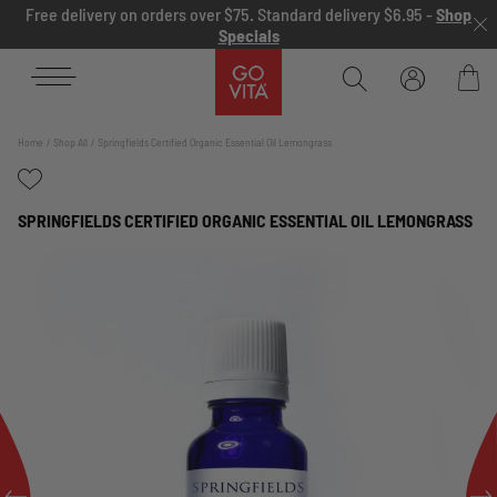
Skip to content
Free delivery on orders over $75. Standard delivery $6.95 -
Shop
Specials
Go
Vita
Bag
Home
Shop All
Springfields Certified Organic Essential Oil Lemongrass
SPRINGFIELDS CERTIFIED ORGANIC ESSENTIAL OIL LEMONGRASS