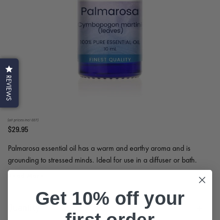
REVIEWS
(all prices incl GST)
$29.95
Palmarosa essential oil has a warm and earthy aroma and is
grounding to stressed minds. Ideal for use in a diffuser or bath.
Blend well with most oils. Extensively used in skin care for its
Read More
hydrating and balancing properties; suitable for all skin types.
Get 10% off your
Quantity
first order