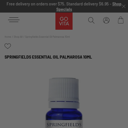
Skip to content
Free delivery on orders over $75. Standard delivery $6.95 -
Shop
Specials
Go
Vita
Bag
Home
Shop All
Springfields Essential Oil Palmarosa 10ml
SPRINGFIELDS ESSENTIAL OIL PALMAROSA 10ML