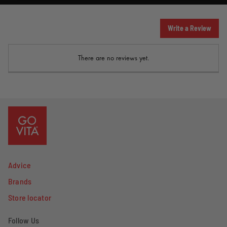
Write a Review
There are no reviews yet.
Advice
Brands
Store locator
Follow Us