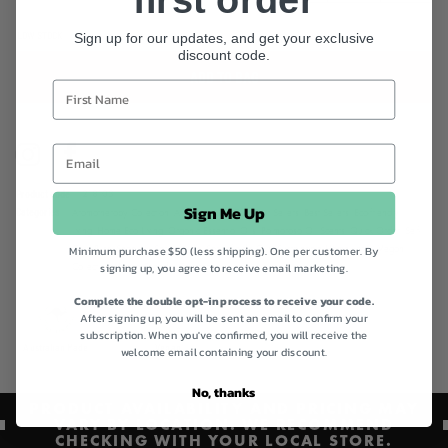
LOW STOCK
Sign up for our updates, and get your exclusive
discount code.
ADD TO BAG
Instagram
Facebook
Product code
218103
Sign Me Up
Categories
Aromatherapy Collection,
Aromatherapy Oils,
Best Sellers,
Best Sellers,
Eco-friendly
living,
Home Eco Living,
Organic Essential Oils,
Palmarosa Oil Scents,
Quick Order,
Self-
Minimum purchase $50 (less shipping). One per customer. By
Care Bliss,
Shop All,
Springfield's,
Springfield's Oils,
Sustainable Homewares,
Vegan
signing up, you agree to receive email marketing.
Collection,
Vegan Friendly Collection
Complete the double opt-in process to receive your code.
After signing up, you will be sent an email to confirm your
subscription. When you've confirmed, you will receive the
Australian Made
Vegan
welcome email containing your discount.
No, thanks
PRODUCT AVAILABILITY AND PRICING MAY
VARY BY LOCATION. WE RECOMMEND
CHECKING WITH YOUR LOCAL STORE.