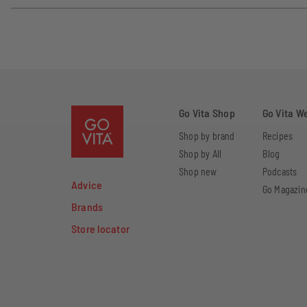
Go Vita Shop
Go Vita W
Shop by brand
Recipes
Shop by All
Blog
Shop new
Podcasts
Advice
Go Magazin
Brands
Store locator