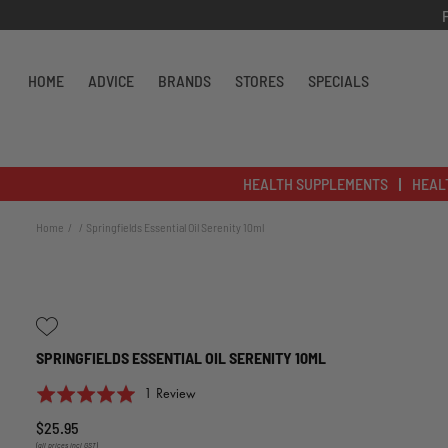
Skip to content
HOME
ADVICE
BRANDS
STORES
SPECIALS
HEALTH SUPPLEMENTS
HEAL
Home
Springfields Essential Oil Serenity 10ml
SPRINGFIELDS ESSENTIAL OIL SERENITY 10ML
Click
Based
Rated
1 Review
to
on
5.0
$25.95
go
1
out
(all prices incl GST)