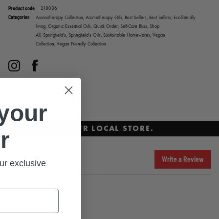
Product code
218036
Categories
Aromatherapy Collection,
Aromatherapy Oils,
Best Sellers,
Best Sellers,
Eco-friendly
living,
Organic Essential Oils,
Quick Order,
Self-Care Bliss,
Shop
All,
Springfield's,
Springfield's Oils,
Sustainable Homewares,
Vegan
Collection,
Vegan Friendly Collection
Instagram
Facebook
 your
ECKING WITH YOUR LOCAL STORE.
r
Write a Review
ur exclusive