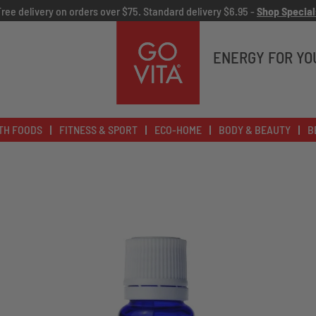
Free delivery on orders over $75. Standard delivery $6.95 -
Shop Special
Go
Vita
ENERGY FOR YO
TH FOODS
FITNESS & SPORT
ECO-HOME
BODY & BEAUTY
B