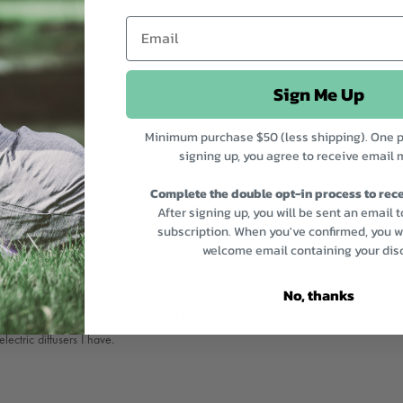
Sign Me Up
Minimum purchase $50 (less shipping). One p
signing up, you agree to receive email 
Complete the double opt-in process to rece
After signing up, you will be sent an email 
subscription. When you've confirmed, you wi
welcome email containing your dis
No, thanks
ils are excellent quality with beautiful fragrances. The Serenity, with sweet oran
lectric diffusers I have.