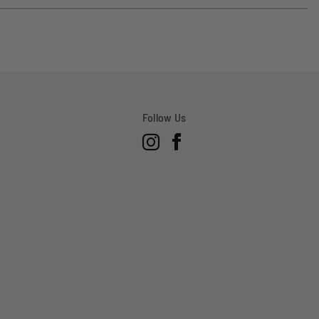
voted
voted
yes
no
Follow Us
Instagram
Facebook