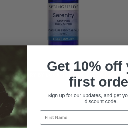
Get 10% off
CING MAY VARY BY LOCATION. WE RECOMMEND CH
first orde
Sign up for our updates, and get yo
discount code.