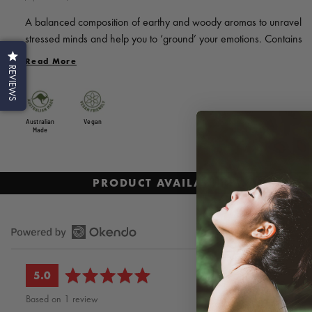
to
review
of
reviews
A balanced composition of earthy and woody aromas to unravel
5
stressed minds and help you to ‘ground’ your emotions. Contains
pure essential oils of Sweet Orange, Cedarwood, Sandalwood,
Read More
REVIEWS
Lavender and Vetiver.
Australian
Vegan
Made
PRODUCT AVAILABILITY AND PRI
average
out
5.0
rating
of
Based on 1 review
5