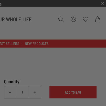
s
UR WHOLE LIFE
Bag
EST SELLERS
NEW PRODUCTS
Quantity
ADD TO BAG