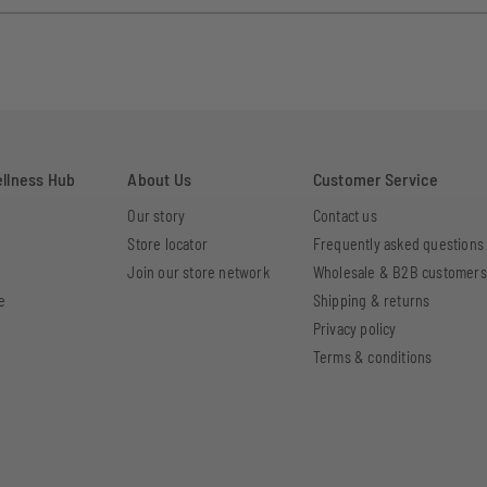
ellness Hub
About Us
Customer Service
Our story
Contact us
Store locator
Frequently asked questions
Join our store network
Wholesale & B2B customers
e
Shipping & returns
Privacy policy
Terms & conditions