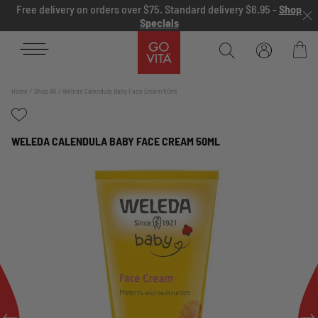
Skip to content
Free delivery on orders over $75. Standard delivery $6.95 -
Shop
Specials
Go
Vita
Bag
Home
Shop All
Weleda Calendula Baby Face Cream 50ml
WELEDA CALENDULA BABY FACE CREAM 50ML