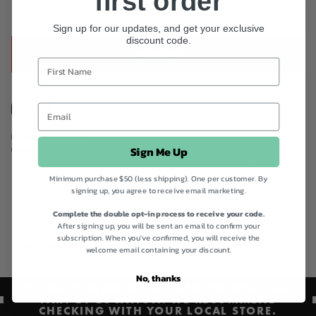
first order
babycare.
Sign up for our updates, and get your exclusive
discount code.
ADD TO BAG
Instagram
Facebook
Product code
310253
Sign Me Up
Categories
Australia Organic Awareness,
Best Sellers,
Best Sellers,
Eco Friendly Skincare,
Everyday
Wellness Essentials,
Natural Baby Care Products,
Natural Nappy Rash Creams,
Organic
Baby Creams,
Organic Summer Skin Care,
Quick Order,
Shop All,
Vegan
Minimum purchase $50 (less shipping). One per customer. By
Month,
Weleda,
Weleda Baby,
Weleda Mum & Baby care
signing up, you agree to receive email marketing.
Complete the double opt-in process to receive your code.
After signing up, you will be sent an email to confirm your
subscription. When you've confirmed, you will receive the
Certified Organic
welcome email containing your discount.
No, thanks
PRODUCT AVAILABILITY AND PRICING MAY
VARY BY LOCATION. WE RECOMMEND
CHECKING WITH YOUR LOCAL STORE.