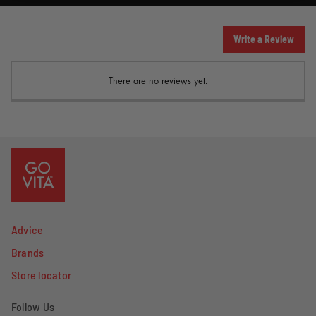
Write a Review
There are no reviews yet.
Advice
Brands
Store locator
Follow Us